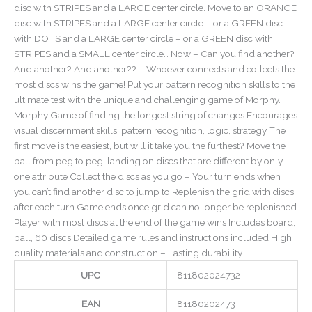
disc with STRIPES and a LARGE center circle. Move to an ORANGE
disc with STRIPES and a LARGE center circle – or a GREEN disc
with DOTS and a LARGE center circle – or a GREEN disc with
STRIPES and a SMALL center circle… Now – Can you find another?
And another? And another?? – Whoever connects and collects the
most discs wins the game! Put your pattern recognition skills to the
ultimate test with the unique and challenging game of Morphy.
Morphy Game of finding the longest string of changes Encourages
visual discernment skills, pattern recognition, logic, strategy The
first move is the easiest, but will it take you the furthest? Move the
ball from peg to peg, landing on discs that are different by only
one attribute Collect the discs as you go – Your turn ends when
you can’t find another disc to jump to Replenish the grid with discs
after each turn Game ends once grid can no longer be replenished
Player with most discs at the end of the game wins Includes board,
ball, 60 discs Detailed game rules and instructions included High
quality materials and construction – Lasting durability
UPC
811802024732
EAN
81180202473