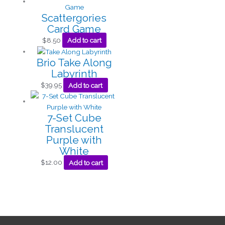
Scattergories
Card Game
$
8.50
Add to cart
Brio Take Along
Labyrinth
$
39.95
Add to cart
7-Set Cube
Translucent
Purple with
White
$
12.00
Add to cart