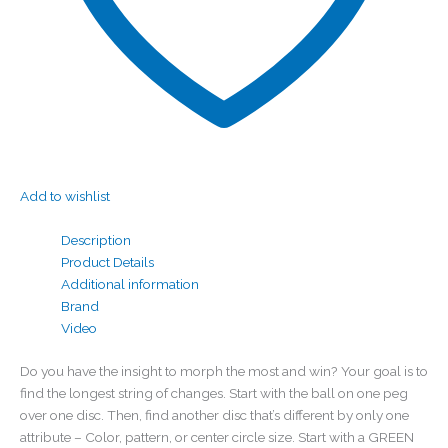
Add to wishlist
Description
Product Details
Additional information
Brand
Video
Do you have the insight to morph the most and win? Your goal is to
find the longest string of changes. Start with the ball on one peg
over one disc. Then, find another disc that’s different by only one
attribute – Color, pattern, or center circle size. Start with a GREEN