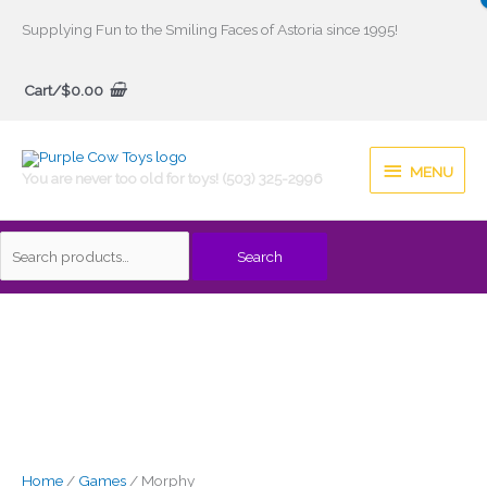
Skip
Supplying Fun to the Smiling Faces of Astoria since 1995!
to
Search
content
Cart/
$
0.00
for:
MENU
MENU
You are never too old for toys! (503) 325-2996
Search
Home
/
Games
/ Morphy