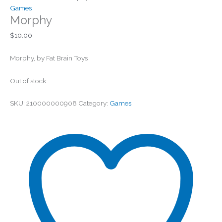
Games
Morphy
$
10.00
Morphy, by Fat Brain Toys
Out of stock
SKU:
210000000908
Category:
Games