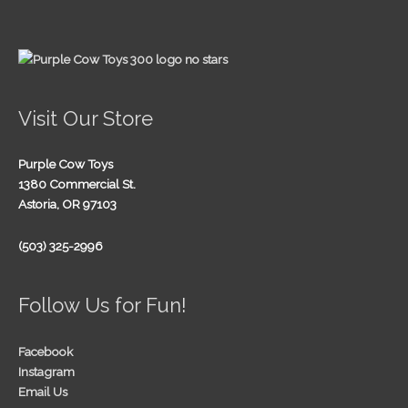
Visit Our Store
Purple Cow Toys
1380 Commercial St.
Astoria, OR 97103
(503) 325-2996
Follow Us for Fun!
Facebook
Instagram
Email Us