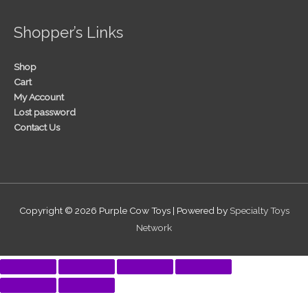
Shopper’s Links
Shop
Cart
My Account
Lost password
Contact Us
Copyright © 2026
Purple Cow Toys
| Powered by
Specialty Toys
Network