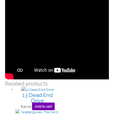
Related products
13 Dead End
Drive
$
39.95
Add to cart