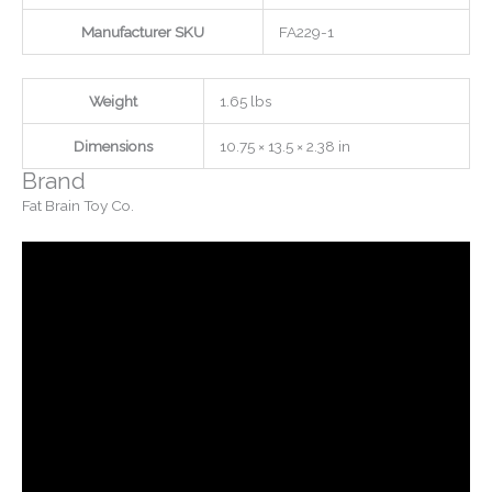
Manufacturer SKU
FA229-1
Weight
1.65 lbs
Dimensions
10.75 × 13.5 × 2.38 in
Brand
Fat Brain Toy Co.