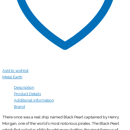
Add to wishlist
Metal Earth
Description
Product Details
Additional information
Brand
There once was a real ship named Black Pearl captained by Henry
Morgan, one of the world’s most notorious pirates. The Black Pearl
which first sailed in 1669 fought many battles; the most famous of