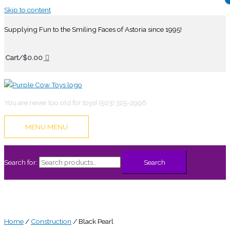
Skip to content
Supplying Fun to the Smiling Faces of Astoria since 1995!
Cart/
$
0.00
You are never too old for toys! (503) 325-2996
MENU
MENU
Search for:
Search
Home
/
Construction
/ Black Pearl