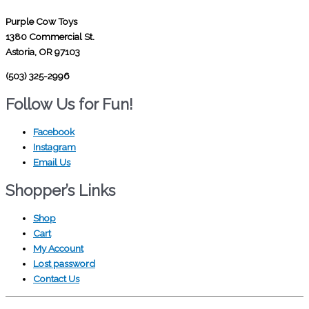
Purple Cow Toys
1380 Commercial St.
Astoria, OR 97103
(503) 325-2996
Follow Us for Fun!
Facebook
Instagram
Email Us
Shopper’s Links
Shop
Cart
My Account
Lost password
Contact Us