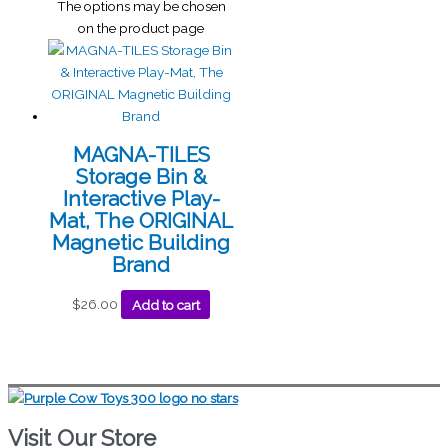
The options may be chosen
on the product page
MAGNA-TILES
Storage Bin &
Interactive Play-
Mat, The ORIGINAL
Magnetic Building
Brand
$
26.00
Add to cart
Visit Our Store