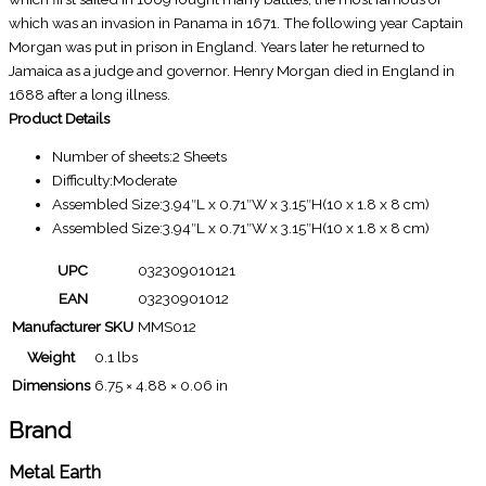
which was an invasion in Panama in 1671. The following year Captain
Morgan was put in prison in England. Years later he returned to
Jamaica as a judge and governor. Henry Morgan died in England in
1688 after a long illness.
Product Details
Number of sheets:2 Sheets
Difficulty:Moderate
Assembled Size:3.94″L x 0.71″W x 3.15″H(10 x 1.8 x 8 cm)
Assembled Size:3.94″L x 0.71″W x 3.15″H(10 x 1.8 x 8 cm)
UPC
032309010121
EAN
03230901012
Manufacturer SKU
MMS012
Weight
0.1 lbs
Dimensions
6.75 × 4.88 × 0.06 in
Brand
Metal Earth