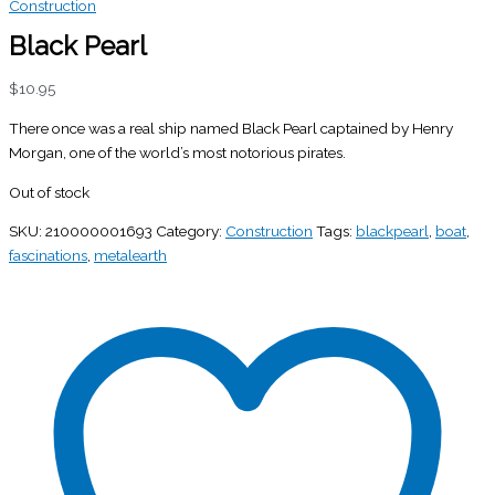
Construction
Black Pearl
$
10.95
There once was a real ship named Black Pearl captained by Henry
Morgan, one of the world’s most notorious pirates.
Out of stock
SKU:
210000001693
Category:
Construction
Tags:
blackpearl
,
boat
,
fascinations
,
metalearth