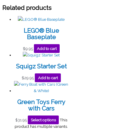
Related products
LEGO® Blue
Baseplate
$
9.95
Add to cart
Squigz Starter Set
$
29.95
Add to cart
Green Toys Ferry
with Cars
$
31.95
Select options
This
product has multiple variants.