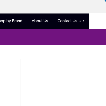
hop by Brand
About Us
Contact Us