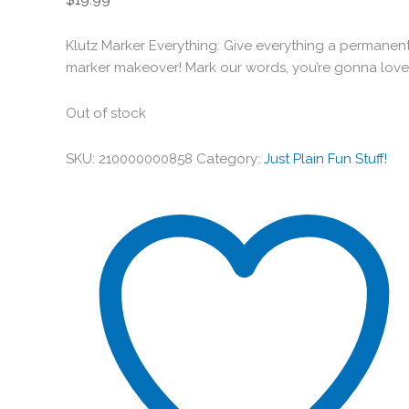
Klutz Marker Everything: Give everything a permanen
marker makeover! Mark our words, you’re gonna love 
Out of stock
SKU:
210000000858
Category:
Just Plain Fun Stuff!