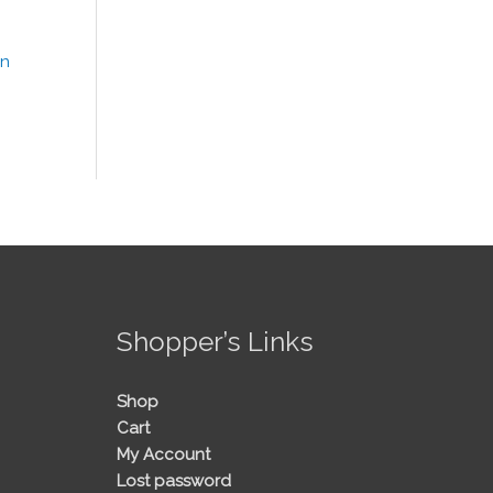
!
Shopper’s Links
Shop
Cart
My Account
Lost password