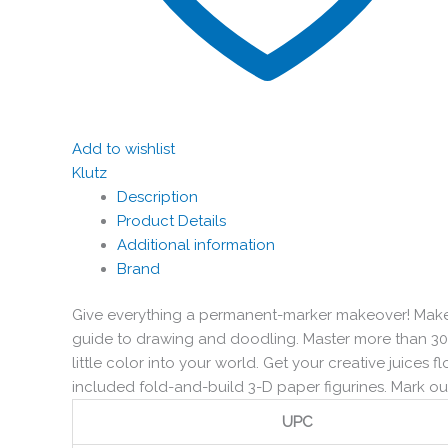
Add to wishlist
Klutz
Description
Product Details
Additional information
Brand
Give everything a permanent-marker makeover! Make 
guide to drawing and doodling. Master more than 30 
little color into your world. Get your creative juices f
included fold-and-build 3-D paper figurines. Mark our
UPC