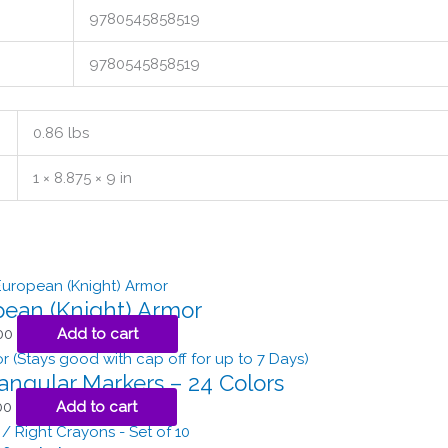
9780545858519
9780545858519
0.86 lbs
1 × 8.875 × 9 in
ean (Knight) Armor
00
Add to cart
iangular Markers – 24 Colors
00
Add to cart