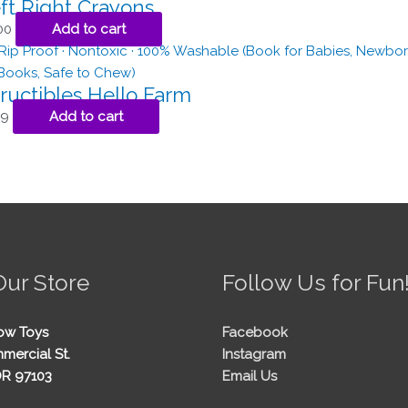
ft Right Crayons
00
Add to cart
ructibles Hello Farm
99
Add to cart
Our Store
Follow Us for Fun
ow Toys
Facebook
mercial St.
Instagram
OR 97103
Email Us