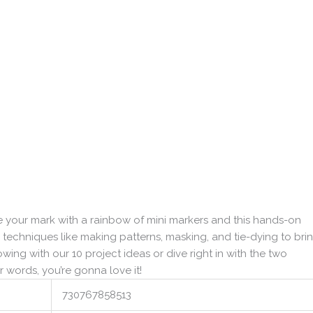
your mark with a rainbow of mini markers and this hands-on
techniques like making patterns, masking, and tie-dying to bri
lowing with our 10 project ideas or dive right in with the two
 words, you’re gonna love it!
730767858513