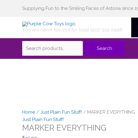
Skip
Supplying Fun to the Smiling Faces of Astoria since 1
Search
to
content
You are never too old for toys! (503) 325-2996
for:
Search
Home
/
Just Plain Fun Stuff!
/ MARKER EVERYTHING
Just Plain Fun Stuff!
MARKER EVERYTHING
$
19.99