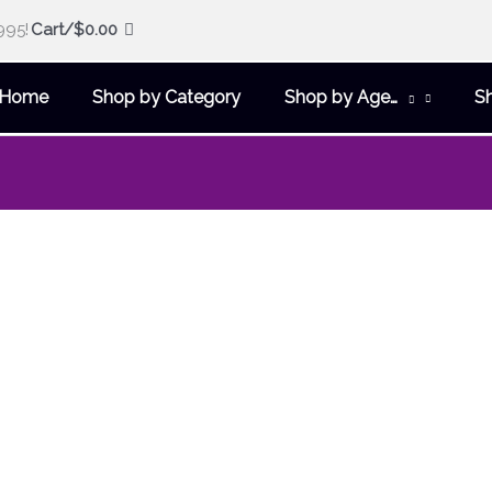
995!
Cart/
$
0.00
Home
Shop by Category
Shop by Age…
S