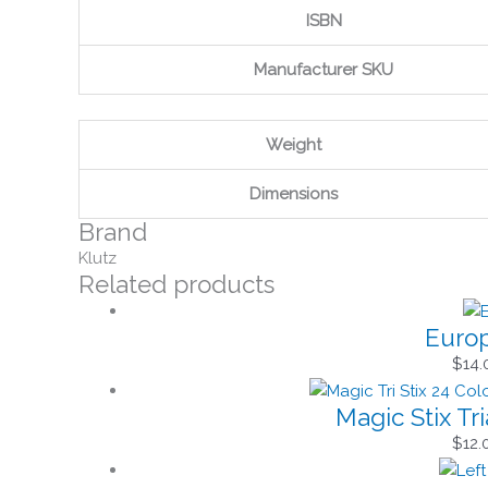
ISBN
Manufacturer SKU
Weight
Dimensions
Brand
Klutz
Related products
Europ
$
14.
Magic Stix Tr
$
12.