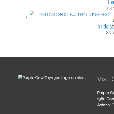
Le
$
14.
Indest
$
5.
Visit 
Purple C
1380 Com
Astoria, 