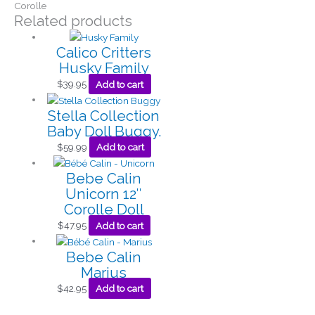
Corolle
Related products
Calico Critters
Husky Family
$
39.95
Add to cart
Stella Collection
Baby Doll Buggy.
$
59.99
Add to cart
Bebe Calin
Unicorn 12″
Corolle Doll
$
47.95
Add to cart
Bebe Calin
Marius
$
42.95
Add to cart