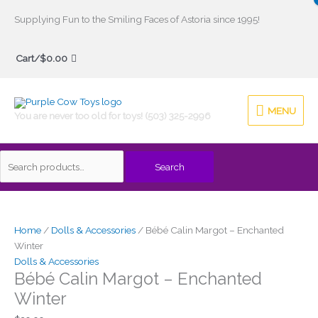
Skip
Supplying Fun to the Smiling Faces of Astoria since 1995!
to
Search
content
Cart/
$
0.00
for:
MENU
MENU
You are never too old for toys! (503) 325-2996
Search
Home
/
Dolls & Accessories
/ Bébé Calin Margot – Enchanted
Winter
Dolls & Accessories
Bébé Calin Margot – Enchanted
Winter