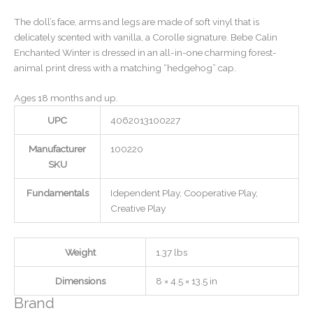
The doll’s face, arms and legs are made of soft vinyl that is
delicately scented with vanilla, a Corolle signature. Bebe Calin
Enchanted Winter is dressed in an all-in-one charming forest-
animal print dress with a matching “hedgehog” cap.
Ages 18 months and up.
UPC
4062013100227
Manufacturer
100220
SKU
Fundamentals
Idependent Play, Cooperative Play,
Creative Play
Weight
1.37 lbs
Dimensions
8 × 4.5 × 13.5 in
Brand