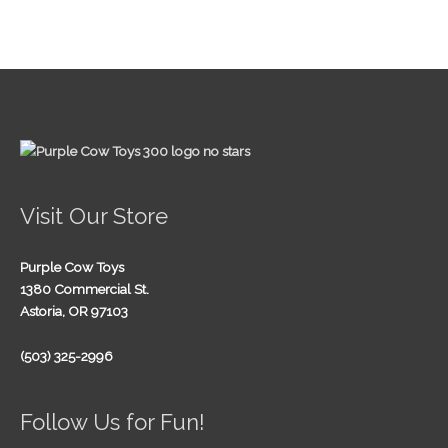
Visit Our Store
Purple Cow Toys
1380 Commercial St.
Astoria, OR 97103
(503) 325-2996
Follow Us for Fun!