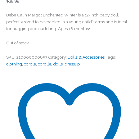
$
39.99
Bebe Calin Margot Enchanted Winter is a 12-inch baby doll,
perfectly sized to be cradled in a young child’s arms and is ideal
for hugging and cuddling. Ages 18 months+.
Out of stock
SKU:
210000000857
Category:
Dolls & Accessories
Tags:
clothing
,
corole
,
corolle
,
dolls
,
dressup