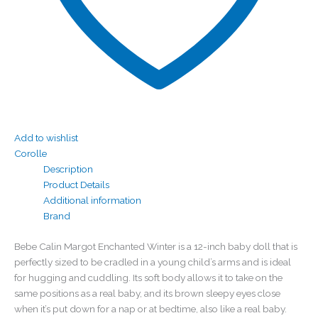
Add to wishlist
Corolle
Description
Product Details
Additional information
Brand
Bebe Calin Margot Enchanted Winter is a 12-inch baby doll that is
perfectly sized to be cradled in a young child’s arms and is ideal
for hugging and cuddling. Its soft body allows it to take on the
same positions as a real baby, and its brown sleepy eyes close
when it’s put down for a nap or at bedtime, also like a real baby.