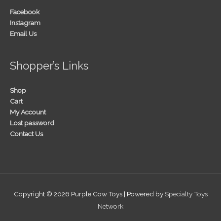
Facebook
Instagram
Email Us
Shopper’s Links
Shop
Cart
My Account
Lost password
Contact Us
Copyright © 2026
Purple Cow Toys
| Powered by
Specialty Toys
Network