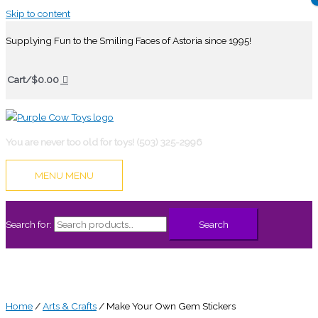
Skip to content
Supplying Fun to the Smiling Faces of Astoria since 1995!
Cart/
$
0.00
You are never too old for toys! (503) 325-2996
MENU
MENU
Search for:
Search
Home
/
Arts & Crafts
/ Make Your Own Gem Stickers