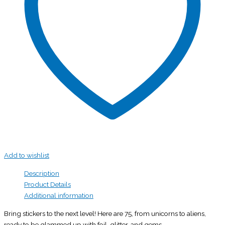
Add to wishlist
Description
Product Details
Additional information
Bring stickers to the next level! Here are 75, from unicorns to aliens,
ready to be glammed up with foil, glitter, and gems.