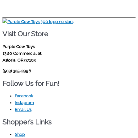
Visit Our Store
Purple Cow Toys
1380 Commercial St.
Astoria, OR 97103
(503) 325-2996
Follow Us for Fun!
Facebook
Instagram
Email Us
Shopper’s Links
Shop