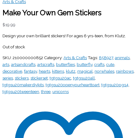
Arts & Crafts
Make Your Own Gem Stickers
$
19.99
Design your own brilliant stickers! For ages 6 yrs-teen, from Klutz.
Out of stock
SKU:
210000000852
Category:
Arts & Crafts
Tags:
858927
,
animals
,
arts
,
artsandcrafts
,
artscrafts
,
butterflies
,
butterfly
,
crafts
,
cute
,
decorative
,
fantasy
,
hearts
,
kittens
,
klutz
,
magical
,
norwhales
,
rainbows
,
series
,
stickers
,
stickerset
,
tgtgsu20ac
,
tgtgsu20all
,
tgtgsu20makerdiykits
,
tgtgsu20openyourhearttoart
,
tgtgsu20pg14
,
tgtgsu20tweenteen
,
three
,
unicorns