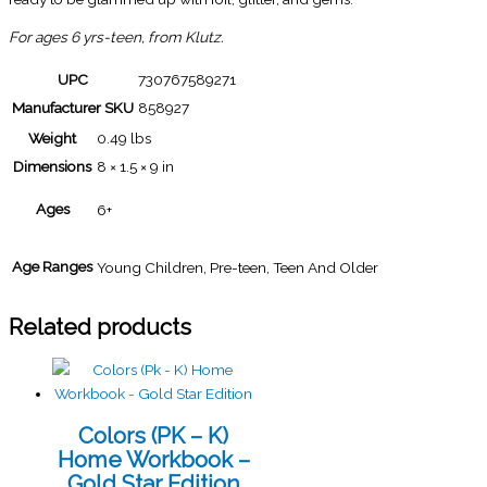
For ages 6 yrs-teen, from Klutz.
UPC
730767589271
Manufacturer SKU
858927
Weight
0.49 lbs
Dimensions
8 × 1.5 × 9 in
Ages
6+
Age Ranges
Young Children, Pre-teen, Teen And Older
Related products
Colors (PK – K)
Home Workbook –
Gold Star Edition