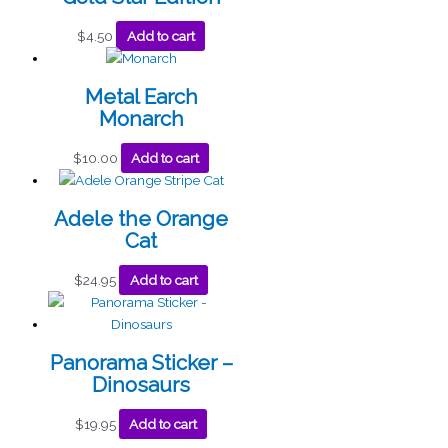
$
4.50
Add to cart
Metal Earch
Monarch
$
10.00
Add to cart
Adele the Orange
Cat
$
24.95
Add to cart
Panorama Sticker –
Dinosaurs
$
19.95
Add to cart