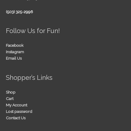
(503) 325-2996
Follow Us for Fun!
Facebook
Instagram
Email Us
Shopper’s Links
Shop
Cart
My Account
Lost password
Contact Us