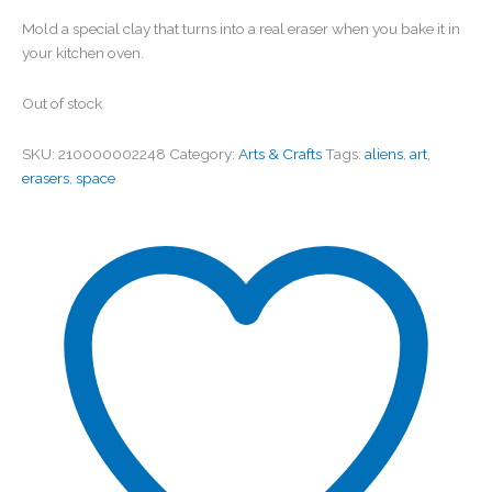
Mold a special clay that turns into a real eraser when you bake it in
your kitchen oven.
Out of stock
SKU:
210000002248
Category:
Arts & Crafts
Tags:
aliens
,
art
,
erasers
,
space