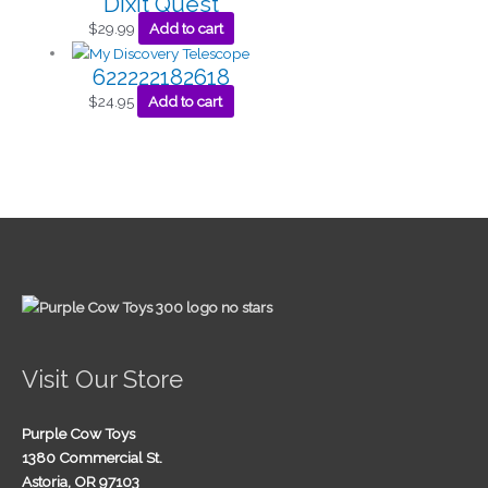
Dixit Quest
$
29.99
Add to cart
622222182618
$
24.95
Add to cart
Visit Our Store
Purple Cow Toys
1380 Commercial St.
Astoria, OR 97103