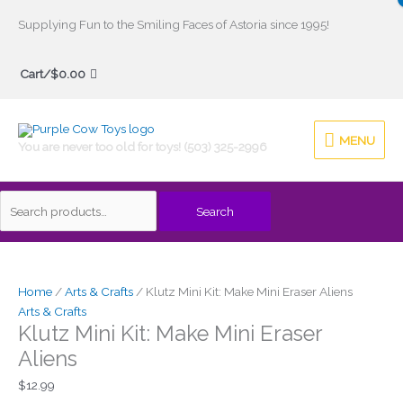
Skip
Supplying Fun to the Smiling Faces of Astoria since 1995!
to
Search
content
Cart/
$
0.00
for:
MENU
MENU
You are never too old for toys! (503) 325-2996
Search
Home
/
Arts & Crafts
/ Klutz Mini Kit: Make Mini Eraser Aliens
Arts & Crafts
Klutz Mini Kit: Make Mini Eraser
Aliens
$
12.99