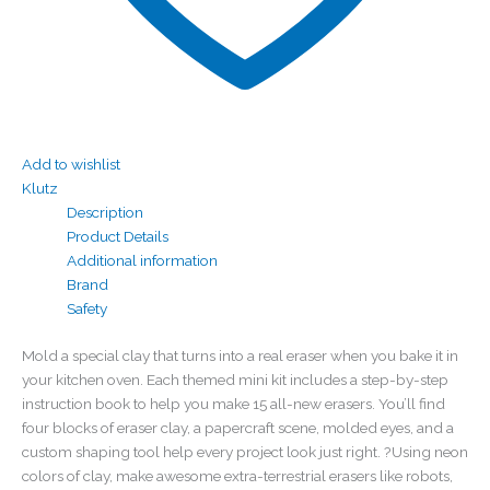
Add to wishlist
Klutz
Description
Product Details
Additional information
Brand
Safety
Mold a special clay that turns into a real eraser when you bake it in
your kitchen oven. Each themed mini kit includes a step-by-step
instruction book to help you make 15 all-new erasers. You’ll find
four blocks of eraser clay, a papercraft scene, molded eyes, and a
custom shaping tool help every project look just right. ?Using neon
colors of clay, make awesome extra-terrestrial erasers like robots,