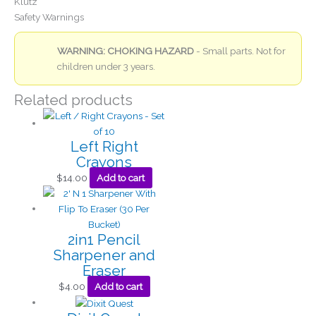
Klutz
Safety Warnings
WARNING: CHOKING HAZARD
- Small parts. Not for
children under 3 years.
Related products
Left Right
Crayons
$
14.00
Add to cart
2in1 Pencil
Sharpener and
Eraser
$
4.00
Add to cart