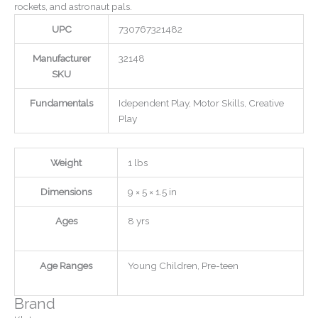
rockets, and astronaut pals.
UPC
730767321482
Manufacturer
32148
SKU
Fundamentals
Idependent Play, Motor Skills, Creative
Play
Weight
1 lbs
Dimensions
9 × 5 × 1.5 in
Ages
8 yrs
Age Ranges
Young Children, Pre-teen
Brand