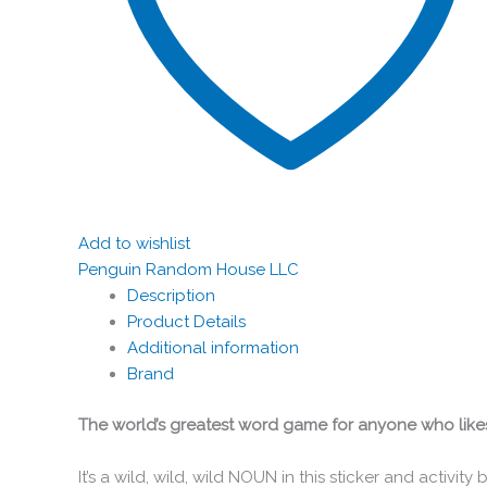
Add to wishlist
Penguin Random House LLC
Description
Product Details
Additional information
Brand
The world’s greatest word game for anyone who likes t
It’s a wild, wild, wild NOUN in this sticker and activit