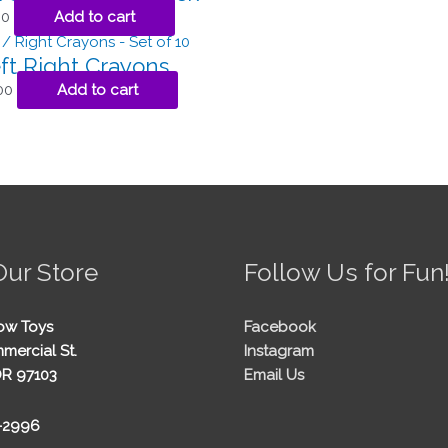
00
Add to cart
ft Right Crayons
00
Add to cart
Our Store
Follow Us for Fun
ow Toys
Facebook
mercial St.
Instagram
OR 97103
Email Us
5-2996