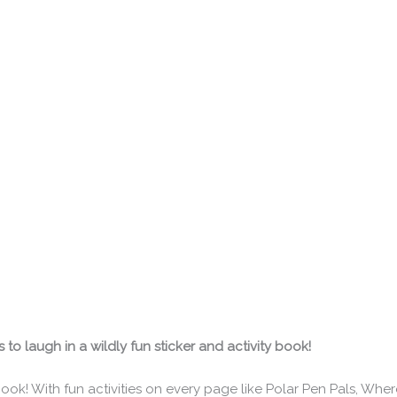
o laugh in a wildly fun sticker and activity book!
y book! With fun activities on every page like Polar Pen Pals, Wher