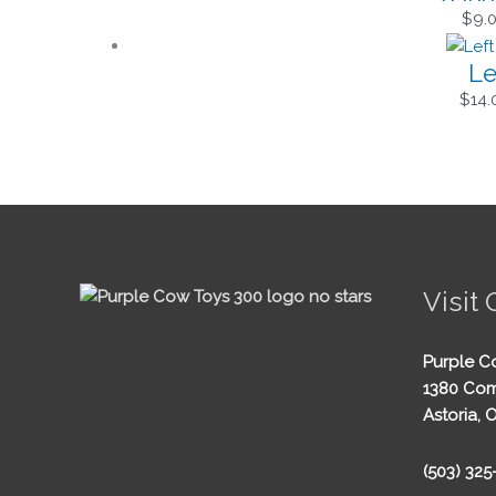
$
9.
Le
$
14.
Visit 
Purple C
1380 Com
Astoria, 
(503) 32