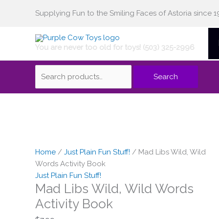
Skip
Supplying Fun to the Smiling Faces of Astoria since 1
Search
to
content
You are never too old for toys! (503) 325-2996
for:
Search
Mad
Libs
Wild,
Home
/
Just Plain Fun Stuff!
/ Mad Libs Wild, Wild
Wild
Words Activity Book
Words
Just Plain Fun Stuff!
Mad Libs Wild, Wild Words
Activity
Book
Activity Book
quantity