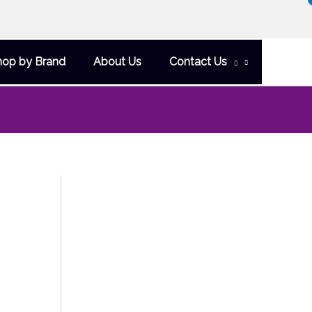
hop by Brand
About Us
Contact Us