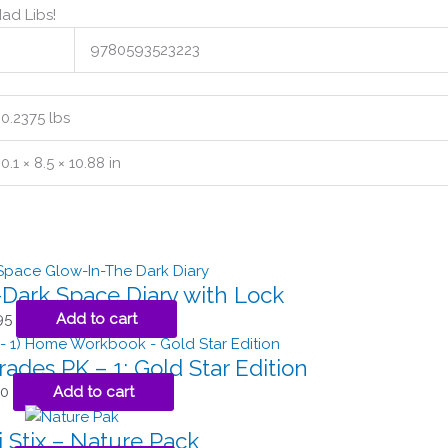
ad Libs!
9780593523223
0.2375 lbs
0.1 × 8.5 × 10.88 in
Dark Space Diary with Lock
95
Add to cart
rades PK – 1: Gold Star Edition
50
Add to cart
 Stix – Nature Pack