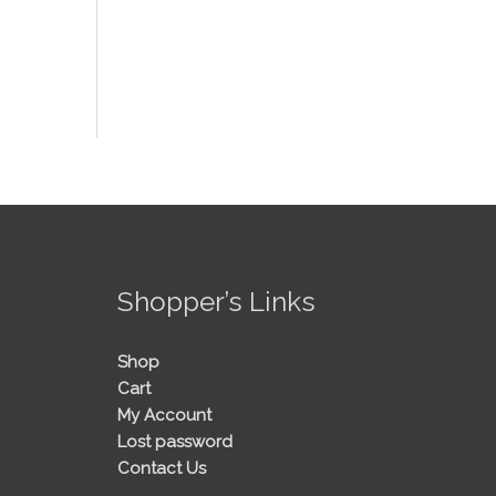
!
Shopper’s Links
Shop
Cart
My Account
Lost password
Contact Us