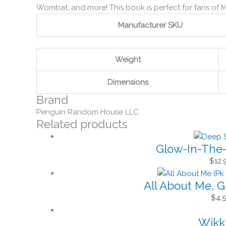
Wombat, and more! This book is perfect for fans of M
Manufacturer SKU
Weight
Dimensions
Brand
Penguin Random House LLC
Related products
Glow-In-The-
$
12.
All About Me, G
$
4.
Wikki