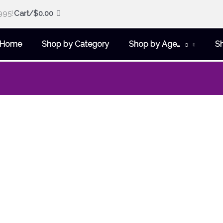
995!
Cart/
$
0.00
Home
Shop by Category
Shop by Age…
S