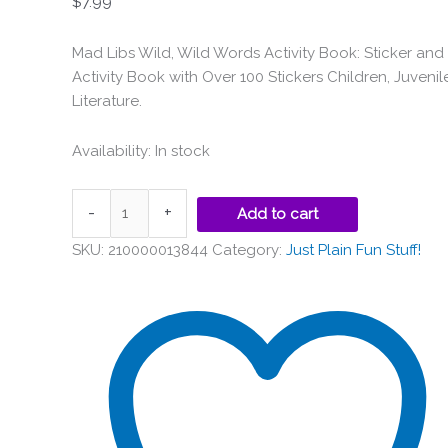
$
7.99
Mad Libs Wild, Wild Words Activity Book: Sticker and
Activity Book with Over 100 Stickers Children, Juvenil
Literature.
Availability:
In stock
-
+
Add to cart
SKU:
210000013844
Category:
Just Plain Fun Stuff!