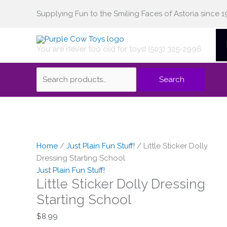
Skip
Supplying Fun to the Smiling Faces of Astoria since 1
Search
to
content
You are never too old for toys! (503) 325-2996
for:
Search
Home
/
Just Plain Fun Stuff!
/ Little Sticker Dolly
Dressing Starting School
Just Plain Fun Stuff!
Little Sticker Dolly Dressing
Starting School
$
8.99