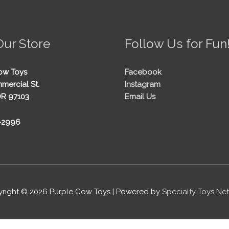
Our Store
Follow Us for Fun
ow Toys
Facebook
mercial St.
Instagram
OR 97103
Email Us
5-2996
right © 2026
Purple Cow Toys
| Powered by
Specialty Toys Ne