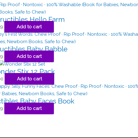
ructibles Hello Farm
99
Add to cart
ructibles Baby Babble
99
Add to cart
der Stix 12 Pack
00
Add to cart
ctibles Baby Faces Book
99
Add to cart