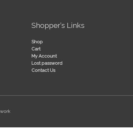
!
Shopper’s Links
Shop
Cart
My Account
Lost password
Contact Us
twork