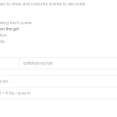
ers to dress and colourful scenes to decorate
rating each scene
 on the go!
tion
lls
9781836050728
5 lbs
6 × 6.69 × 9.44 in