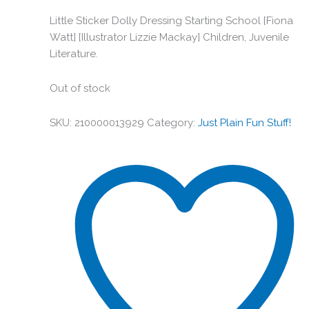
Little Sticker Dolly Dressing Starting School [Fiona
Watt] [Illustrator Lizzie Mackay] Children, Juvenile
Literature.
Out of stock
SKU:
210000013929
Category:
Just Plain Fun Stuff!