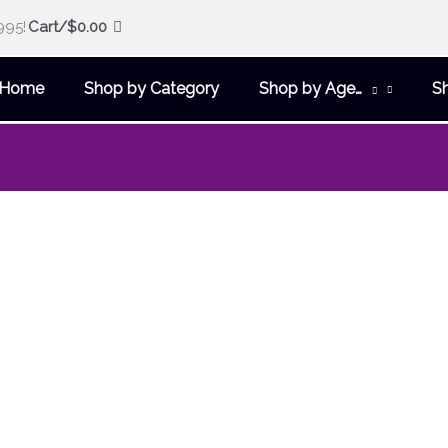
995!
Cart/
$
0.00
Home
Shop by Category
Shop by Age…
S