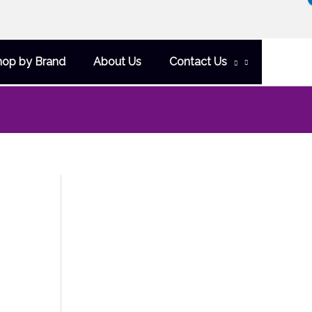
hop by Brand
About Us
Contact Us