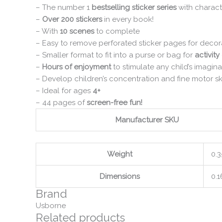
– The number 1
bestselling sticker series
with charact
–
Over 200 stickers
in every book!
– With
10 scenes
to complete
– Easy to remove perforated sticker pages for deco
– Smaller format to fit into a purse or bag for
activity
–
Hours of enjoyment
to stimulate any child’s imagina
– Develop children’s concentration and fine motor ski
– Ideal for ages
4+
– 44 pages of
screen-free fun!
Manufacturer SKU
Weight
0.3
Dimensions
0.1
Brand
Usborne
Related products