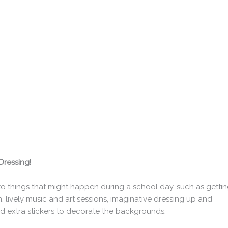
Dressing!
n to things that might happen during a school day, such as getti
, lively music and art sessions, imaginative dressing up and
add extra stickers to decorate the backgrounds.