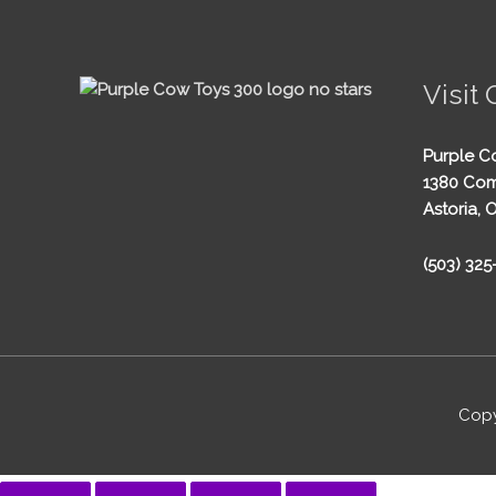
Visit 
Purple C
1380 Com
Astoria, 
(503) 32
Copy