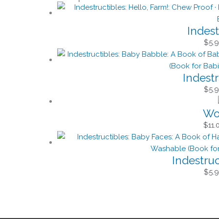
Indest
$
5.
Indest
$
5.
Won
$
11.
Indestru
$
5.