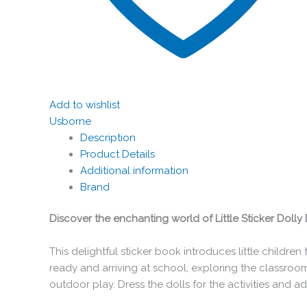
Add to wishlist
Usborne
Description
Product Details
Additional information
Brand
Discover the enchanting world of Little Sticker Dolly 
This delightful sticker book introduces little childre
ready and arriving at school, exploring the classroom
outdoor play. Dress the dolls for the activities and 