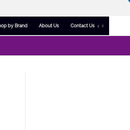
hop by Brand
About Us
Contact Us