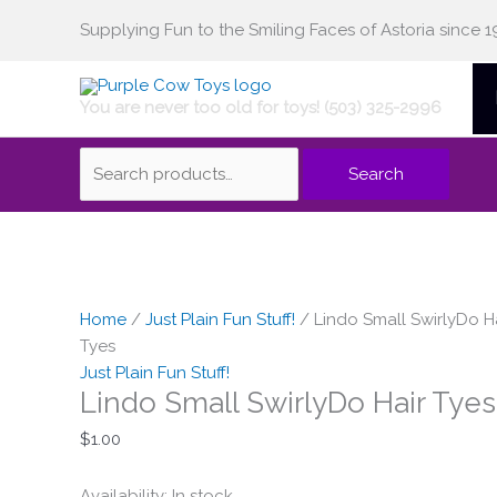
Skip
Supplying Fun to the Smiling Faces of Astoria since 1
Search
to
content
You are never too old for toys! (503) 325-2996
for:
Search
Lindo
Small
Home
/
Just Plain Fun Stuff!
/ Lindo Small SwirlyDo H
SwirlyDo
Tyes
Hair
Just Plain Fun Stuff!
Lindo Small SwirlyDo Hair Tyes
Tyes
quantity
$
1.00
Availability:
In stock