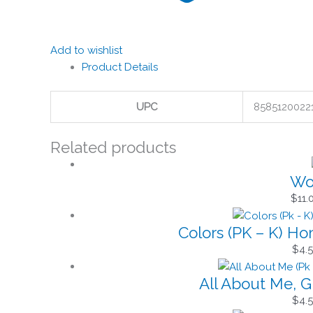
Add to wishlist
Product Details
UPC
8585120022
Related products
Won
$
11.
Colors (PK – K) H
$
4.
All About Me, G
$
4.