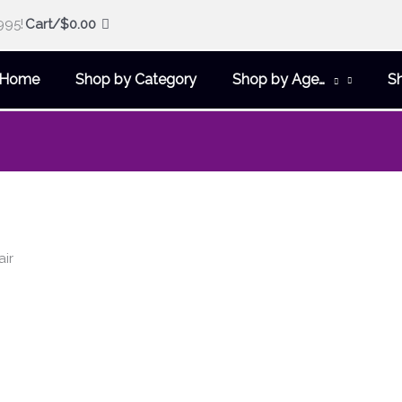
995!
Cart/
$
0.00
Home
Shop by Category
Shop by Age…
S
air