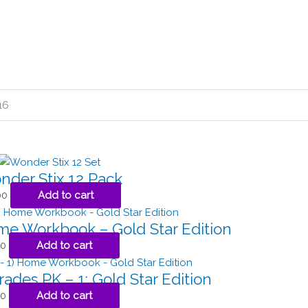
16
der Stix 12 Pack
00
Add to cart
ome Workbook – Gold Star Edition
50
Add to cart
rades PK – 1: Gold Star Edition
50
Add to cart