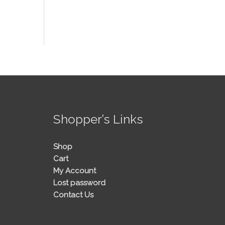
!
Shopper’s Links
Shop
Cart
My Account
Lost password
Contact Us