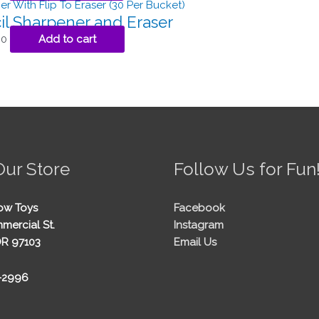
il Sharpener and Eraser
00
Add to cart
Our Store
Follow Us for Fun
ow Toys
Facebook
mercial St.
Instagram
OR 97103
Email Us
5-2996