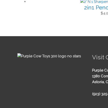
2in1 Penc
$
4.
Visit 
Purple C
1380 Com
Astoria, 
(503) 32