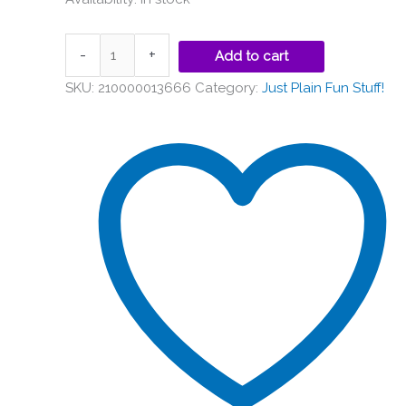
-
+
Add to cart
SKU:
210000013666
Category:
Just Plain Fun Stuff!