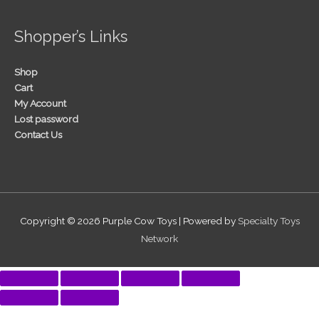
Shopper’s Links
Shop
Cart
My Account
Lost password
Contact Us
Copyright © 2026
Purple Cow Toys
| Powered by
Specialty Toys
Network