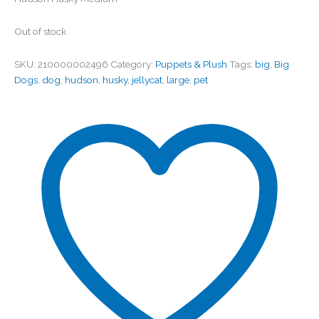
Out of stock
SKU:
210000002496
Category:
Puppets & Plush
Tags:
big
,
Big
Dogs
,
dog
,
hudson
,
husky
,
jellycat
,
large
,
pet