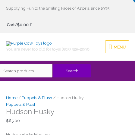
Skip
Supplying Fun to the Smiling Faces of Astoria since 1995!
to
Search
content
Cart/
$
0.00
for:
MENU
MENU
You are never too old for toys! (503) 325-2996
Search
Home
/
Puppets & Plush
/ Hudson Husky
Puppets & Plush
Hudson Husky
$
65.00
Hudson Husky Medium