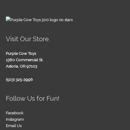
Visit Our Store
Purple Cow Toys
1380 Commercial St.
Astoria, OR 97103
(503) 325-2996
Follow Us for Fun!
Facebook
Instagram
Email Us