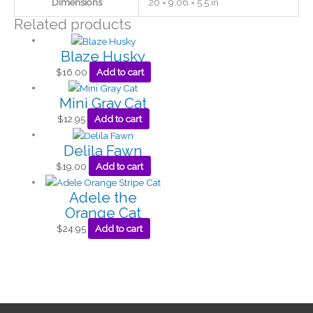
Dimensions
20 × 9.06 × 5.5 in
Related products
Blaze Husky
$
16.00
Add to cart
Mini Gray Cat
$
12.95
Add to cart
Delila Fawn
$
19.00
Add to cart
Adele the
Orange Cat
$
24.95
Add to cart