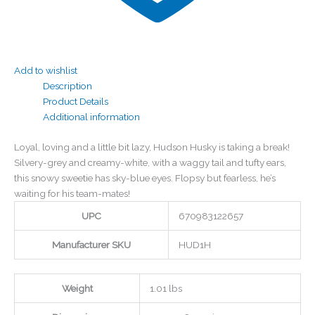
Add to wishlist
Description
Product Details
Additional information
Loyal, loving and a little bit lazy, Hudson Husky is taking a break!
Silvery-grey and creamy-white, with a waggy tail and tufty ears,
this snowy sweetie has sky-blue eyes. Flopsy but fearless, he’s
waiting for his team-mates!
UPC
670983122657
Manufacturer SKU
HUD1H
Weight
1.01 lbs