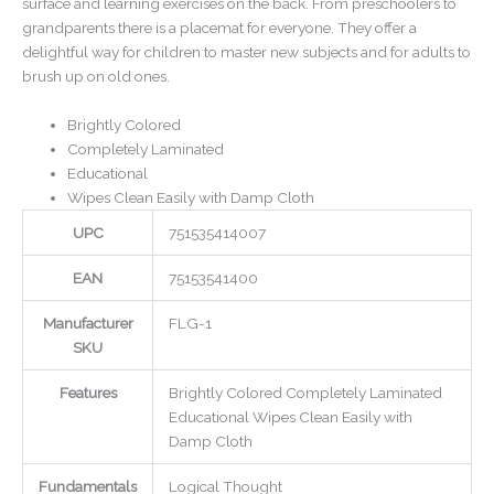
surface and learning exercises on the back. From preschoolers to
grandparents there is a placemat for everyone. They offer a
delightful way for children to master new subjects and for adults to
brush up on old ones.
Brightly Colored
Completely Laminated
Educational
Wipes Clean Easily with Damp Cloth
UPC
751535414007
EAN
75153541400
Manufacturer
FLG-1
SKU
Features
Brightly Colored Completely Laminated
Educational Wipes Clean Easily with
Damp Cloth
Fundamentals
Logical Thought