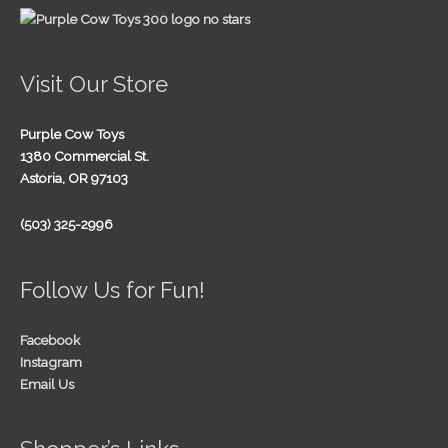
Visit Our Store
Purple Cow Toys
1380 Commercial St.
Astoria, OR 97103
(503) 325-2996
Follow Us for Fun!
Facebook
Instagram
Email Us