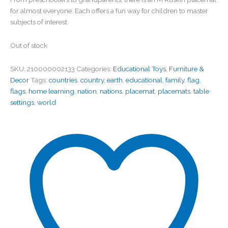
for almost everyone. Each offers a fun way for children to master
subjects of interest.
Out of stock
SKU:
210000002133
Categories:
Educational Toys
,
Furniture &
Decor
Tags:
countries
,
country
,
earth
,
educational
,
family
,
flag
,
flags
,
home learning
,
nation
,
nations
,
placemat
,
placemats
,
table
settings
,
world