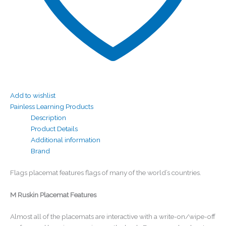
Add to wishlist
Painless Learning Products
Description
Product Details
Additional information
Brand
Flags placemat features flags of many of the world’s countries.
M Ruskin Placemat Features
Almost all of the placemats are interactive with a write-on/wipe-off