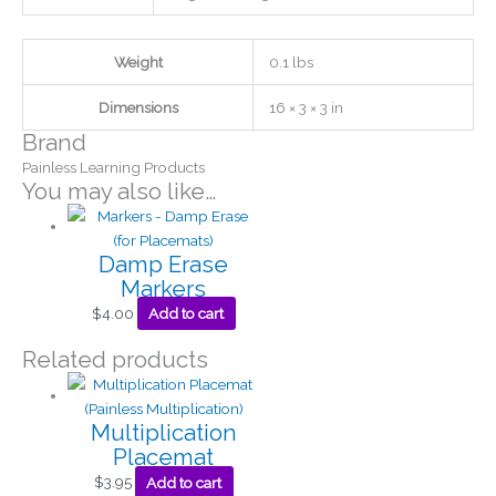
Weight
0.1 lbs
Dimensions
16 × 3 × 3 in
Brand
Painless Learning Products
You may also like…
Damp Erase
Markers
$
4.00
Add to cart
Related products
Multiplication
Placemat
$
3.95
Add to cart