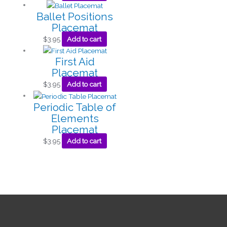
Ballet Positions
Placemat
$
3.95
Add to cart
First Aid
Placemat
$
3.95
Add to cart
Periodic Table of
Elements
Placemat
$
3.95
Add to cart