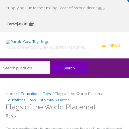
Skip
Supplying Fun to the Smiling Faces of Astoria since 1995!
to
Search
content
Cart/
$
0.00
for:
MENU
MENU
You are never too old for toys! (503) 325-2996
Search
Home
/
Educational Toys
/ Flags of the World Placemat
Educational Toys
,
Furniture & Decor
Flags of the World Placemat
$
3.95
From preschoolers to grandparents, there is an M Ruskin placemat