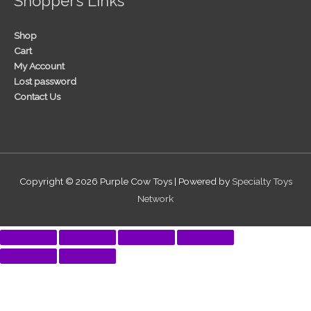
Shopper’s Links
Shop
Cart
My Account
Lost password
Contact Us
Copyright © 2026
Purple Cow Toys
| Powered by
Specialty Toys
Network