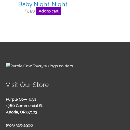
Baby Night-Night
$
5.99
Add to cart
Visit Our Store
Purple Cow Toys
1380 Commercial St.
Astoria, OR 97103
(503) 325-2996