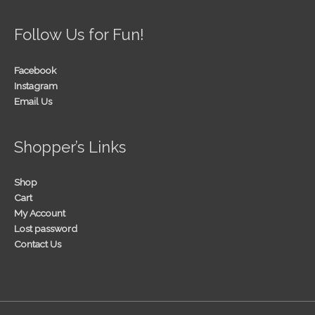
Follow Us for Fun!
Facebook
Instagram
Email Us
Shopper’s Links
Shop
Cart
My Account
Lost password
Contact Us