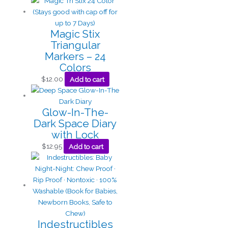
Magic Stix
Triangular
Markers – 24
Colors
$
12.00
Add to cart
Glow-In-The-
Dark Space Diary
with Lock
$
12.95
Add to cart
Indestructibles