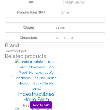
UPC
4005556129010
Manufacturer SKU
12901
Weight
1.1 lbs
Dimensions
13.5 × 1.5 × 9 in
Brand
Ravensburger
Related products
Indestructibles
Hello Farm
$
5.99
Add to cart