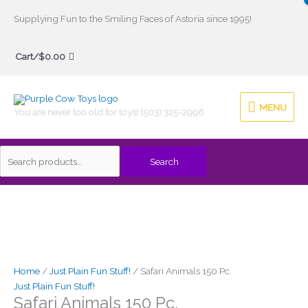
Skip
Supplying Fun to the Smiling Faces of Astoria since 1995!
to
Search
content
Cart/
$
0.00
for:
MENU
MENU
You are never too old for toys! (503) 325-2996
Search
Home
/
Just Plain Fun Stuff!
/ Safari Animals 150 Pc.
Just Plain Fun Stuff!
Safari Animals 150 Pc.