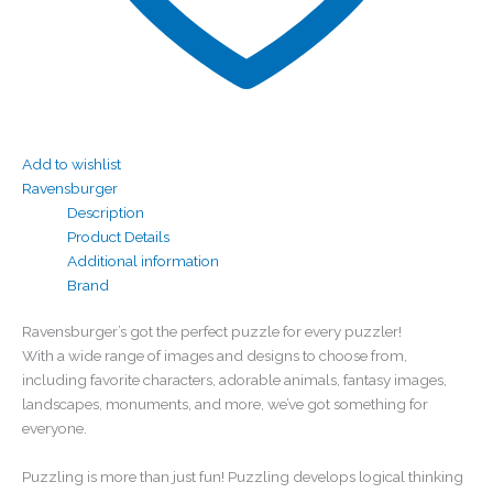
Add to wishlist
Ravensburger
Description
Product Details
Additional information
Brand
Ravensburger’s got the perfect puzzle for every puzzler!
With a wide range of images and designs to choose from,
including favorite characters, adorable animals, fantasy images,
landscapes, monuments, and more, we’ve got something for
everyone.
Puzzling is more than just fun! Puzzling develops logical thinking