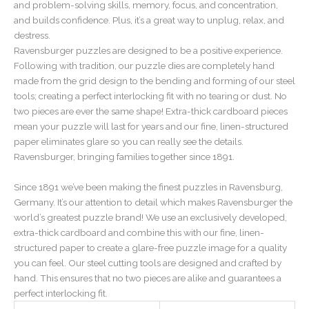
and problem-solving skills, memory, focus, and concentration,
and builds confidence. Plus, it’s a great way to unplug, relax, and
destress.
Ravensburger puzzles are designed to be a positive experience.
Following with tradition, our puzzle dies are completely hand
made from the grid design to the bending and forming of our steel
tools; creating a perfect interlocking fit with no tearing or dust. No
two pieces are ever the same shape! Extra-thick cardboard pieces
mean your puzzle will last for years and our fine, linen-structured
paper eliminates glare so you can really see the details.
Ravensburger, bringing families together since 1891.
Since 1891 we’ve been making the finest puzzles in Ravensburg,
Germany. It’s our attention to detail which makes Ravensburger the
world’s greatest puzzle brand! We use an exclusively developed,
extra-thick cardboard and combine this with our fine, linen-
structured paper to create a glare-free puzzle image for a quality
you can feel. Our steel cutting tools are designed and crafted by
hand. This ensures that no two pieces are alike and guarantees a
perfect interlocking fit.