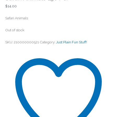
$
14.00
Safari Animals
Out of stock
SKU:
210000000521
Category:
Just Plain Fun Stuff!