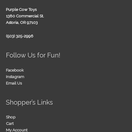
Purple Cow Toys
1380 Commercial St.
Astoria, OR 97103
(503) 325-2996
Follow Us for Fun!
Facebook
Instagram
Email Us
Shopper’s Links
Shop
Cart
My Account