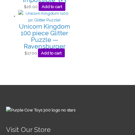
$
26.00
Add to cart
Unicorn Kingdom
100 piece Glitter
Puzzle —
Ravensburger
$
17.00
Add to cart
Visit Our Store