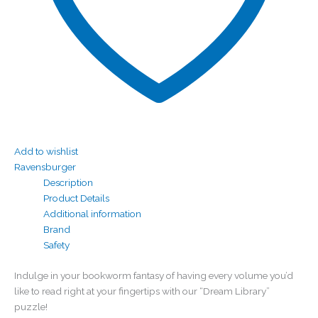
Add to wishlist
Ravensburger
Description
Product Details
Additional information
Brand
Safety
Indulge in your bookworm fantasy of having every volume you’d
like to read right at your fingertips with our “Dream Library”
puzzle!