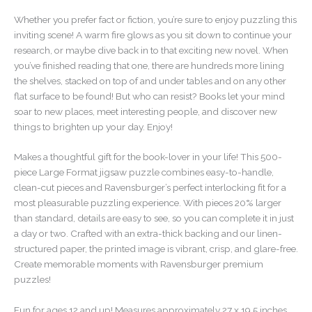
Whether you prefer fact or fiction, you’re sure to enjoy puzzling this
inviting scene! A warm fire glows as you sit down to continue your
research, or maybe dive back in to that exciting new novel. When
you’ve finished reading that one, there are hundreds more lining
the shelves, stacked on top of and under tables and on any other
flat surface to be found! But who can resist? Books let your mind
soar to new places, meet interesting people, and discover new
things to brighten up your day. Enjoy!
Makes a thoughtful gift for the book-lover in your life! This 500-
piece Large Format jigsaw puzzle combines easy-to-handle,
clean-cut pieces and Ravensburger’s perfect interlocking fit for a
most pleasurable puzzling experience. With pieces 20% larger
than standard, details are easy to see, so you can complete it in just
a day or two. Crafted with an extra-thick backing and our linen-
structured paper, the printed image is vibrant, crisp, and glare-free.
Create memorable moments with Ravensburger premium
puzzles!
Fun for ages 12 and up! Measures approximately 27 x 19.5 inches