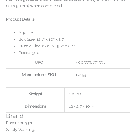
(70 x 50 cm) when completed.
Product Details
Age: 12+
Box Size: 12.1″ x 10″ x 2.7″
Puzzle Size: 27.6″ x 19.7″ x 0.1″
Pieces: 500
UPC
4005556174591
Manufacturer SKU
17459
Weight
1.8 lbs
Dimensions
12 × 2.7 × 10 in
Brand
Ravensburger
Safety Warnings