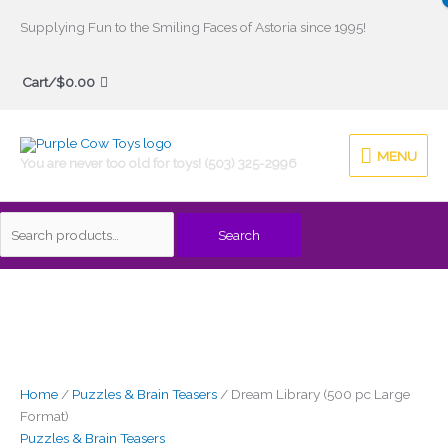
Skip
Supplying Fun to the Smiling Faces of Astoria since 1995!
to
Search
content
Cart/
$
0.00
for:
MENU
MENU
You are never too old for toys! (503) 325-2996
Search
Dream
Library
(500
pc
Large
Format)
Home
/
Puzzles & Brain Teasers
/ Dream Library (500 pc Large
quantity
Format)
Puzzles & Brain Teasers