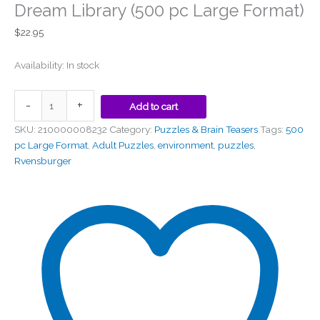
Dream Library (500 pc Large Format)
$
22.95
Availability:
In stock
-
+
Add to cart
SKU:
210000008232
Category:
Puzzles & Brain Teasers
Tags:
500
pc Large Format
,
Adult Puzzles
,
environment
,
puzzles
,
Rvensburger