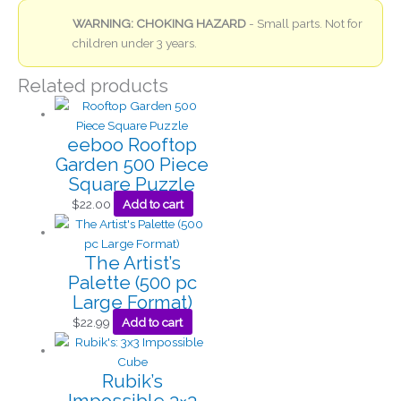
WARNING: CHOKING HAZARD
- Small parts. Not for
children under 3 years.
Related products
eeboo Rooftop
Garden 500 Piece
Square Puzzle
$
22.00
Add to cart
The Artist’s
Palette (500 pc
Large Format)
$
22.99
Add to cart
Rubik’s
Impossible 3×3