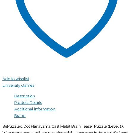
Add to wishlist
University Games
Description
Product Details
Additional information
Brand
BePuzzled Dot Hanayama Cast Metal Brain Teaser Puzzle (Level 2).
With more than 2 million puzzles sold, Hanayama is the world’s finest