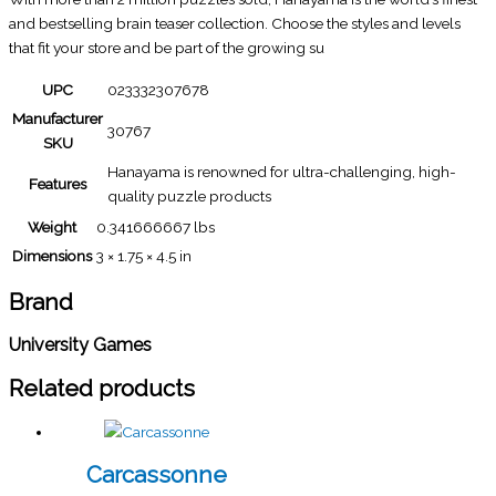
and bestselling brain teaser collection. Choose the styles and levels
that fit your store and be part of the growing su
UPC
023332307678
Manufacturer
30767
SKU
Hanayama is renowned for ultra-challenging, high-
Features
quality puzzle products
Weight
0.341666667 lbs
Dimensions
3 × 1.75 × 4.5 in
Brand
University Games
Related products
Carcassonne