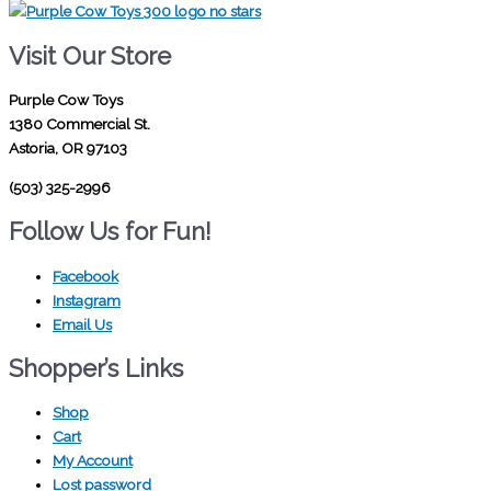
Visit Our Store
Purple Cow Toys
1380 Commercial St.
Astoria, OR 97103
(503) 325-2996
Follow Us for Fun!
Facebook
Instagram
Email Us
Shopper’s Links
Shop
Cart
My Account
Lost password