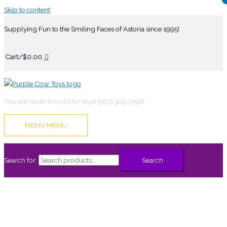
Skip to content
Supplying Fun to the Smiling Faces of Astoria since 1995!
Cart/
$
0.00
You are never too old for toys! (503) 325-2996
MENU
MENU
Search for:
Search