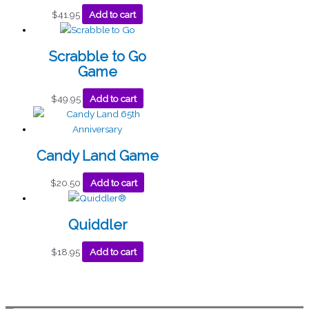
$
41.95
Add to cart
Scrabble to Go
Game
$
49.95
Add to cart
Candy Land Game
$
20.50
Add to cart
Quiddler
$
18.95
Add to cart