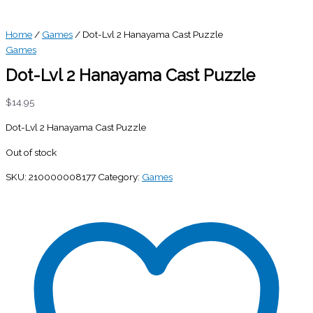
Home
/
Games
/ Dot-Lvl 2 Hanayama Cast Puzzle
Games
Dot-Lvl 2 Hanayama Cast Puzzle
$
14.95
Dot-Lvl 2 Hanayama Cast Puzzle
Out of stock
SKU:
210000008177
Category:
Games