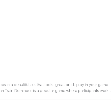
es in a beautiful set that looks great on display in your game
ican Train Dominoes is a popular game where participants work 