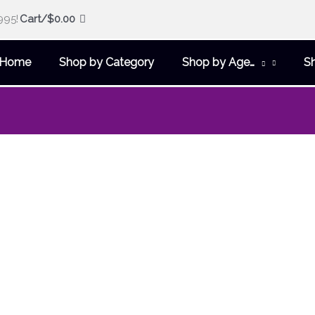
995!
Cart/
$
0.00
Home
Shop by Category
Shop by Age…
S