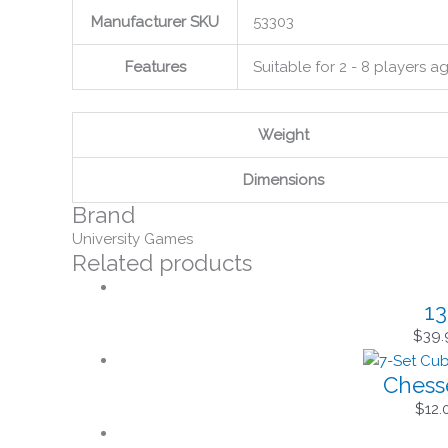
Manufacturer SKU
53303
Features
Suitable for 2 - 8 players 
Weight
Dimensions
Brand
University Games
Related products
13
$
39.
Chess
$
12.