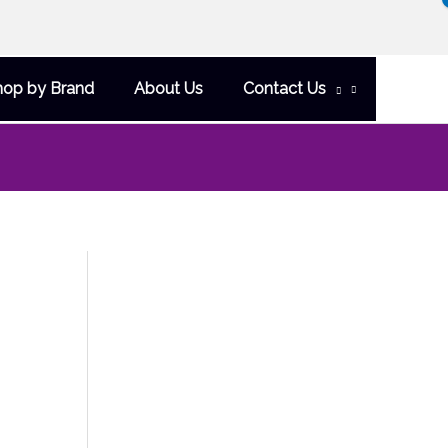
hop by Brand
About Us
Contact Us