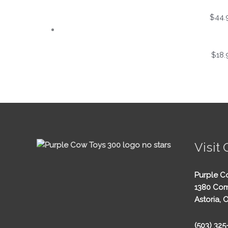
$
44.
$
18.
Visit 
Purple C
1380 Com
Astoria, 
(503) 32