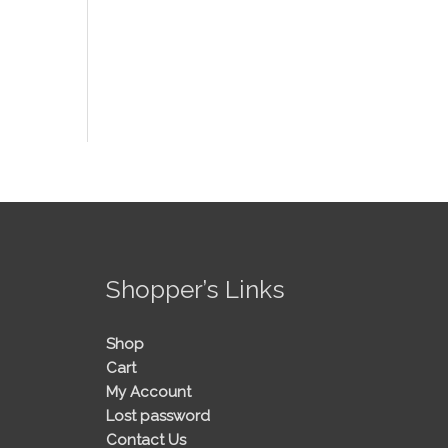
!
Shopper’s Links
Shop
Cart
My Account
Lost password
Contact Us