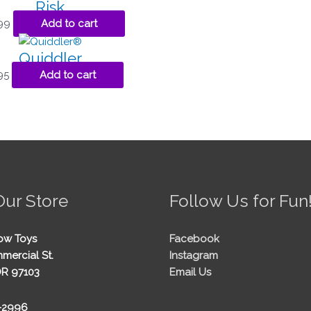
Risk
99
Add to cart
Quiddler
95
Add to cart
Our Store
Follow Us for Fun
ow Toys
Facebook
mercial St.
Instagram
OR 97103
Email Us
5-2996