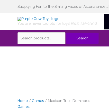
Skip
Supplying Fun to the Smiling Faces of Astoria since 1
Search
to
content
You are never too old for toys! (503) 325-2996
for:
Search
Home
/
Games
/ Mexican Train Dominoes
Games