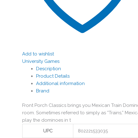
Add to wishlist
University Games
Description
Product Details
Additional information
Brand
Front Porch Classics brings you Mexican Train Domino
room. Sometimes referred to simply as ”Trains,” Mex
play the dominoes in t
UPC
802221533035