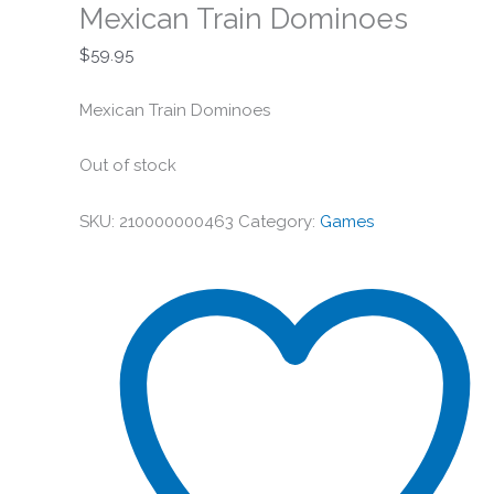
Mexican Train Dominoes
$
59.95
Mexican Train Dominoes
Out of stock
SKU:
210000000463
Category:
Games