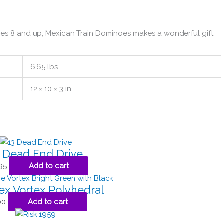
ages 8 and up, Mexican Train Dominoes makes a wonderful gift
6.65 lbs
12 × 10 × 3 in
 Dead End Drive
95
Add to cart
ex Vortex Polyhedral
00
Add to cart