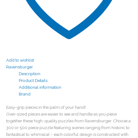
Add to wishlist
Ravensburger
Description
Product Details
Additional information
Brand
Easy-grip pieces in the palm of your hand!
Over-sized pieces are easier to see and handle as you piece
together these high-quality puzzles from Ravensburger. Choose a
300 or 500 piece puzzle featuring scenes ranging from historic to
fantastical to whimsical – each colorful design is constructed with