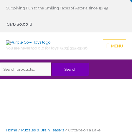
Skip
Supplying Fun to the Smiling Faces of Astoria since 1995!
to
Search
content
Cart/
$
0.00
for:
MENU
MENU
You are never too old for toys! (503) 325-2996
Search
Home
/
Puzzles & Brain Teasers
/ Cottage on a Lake