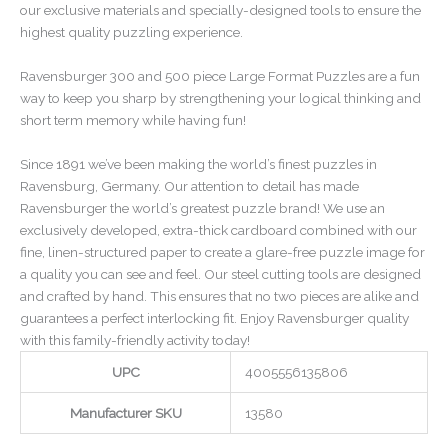
our exclusive materials and specially-designed tools to ensure the
highest quality puzzling experience.
Ravensburger 300 and 500 piece Large Format Puzzles are a fun
way to keep you sharp by strengthening your logical thinking and
short term memory while having fun!
Since 1891 we’ve been making the world’s finest puzzles in
Ravensburg, Germany. Our attention to detail has made
Ravensburger the world’s greatest puzzle brand! We use an
exclusively developed, extra-thick cardboard combined with our
fine, linen-structured paper to create a glare-free puzzle image for
a quality you can see and feel. Our steel cutting tools are designed
and crafted by hand. This ensures that no two pieces are alike and
guarantees a perfect interlocking fit. Enjoy Ravensburger quality
with this family-friendly activity today!
UPC
4005556135806
Manufacturer SKU
13580