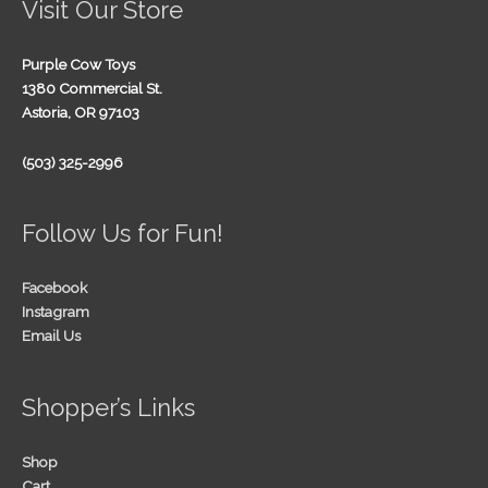
Visit Our Store
Purple Cow Toys
1380 Commercial St.
Astoria, OR 97103
(503) 325-2996
Follow Us for Fun!
Facebook
Instagram
Email Us
Shopper’s Links
Shop
Cart