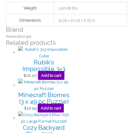
Weight
1.9008 lbs
Dimensions
12.25 × 10.25 × 2.75 in
Brand
Ravensburger
Related products
Rubik’s
Impossible 3×3
$
26.00
Add to cart
Minecraft Biomes
(3 x 49 pc Puzzle)
$
16.99
Add to cart
Cozy Backyard