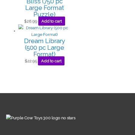
Bliss (750 pc
Large Format
Puzzle)
$
28.99
Add to cart
Dream Library
(500 pc Large
Format)
$
22.95
Add to cart