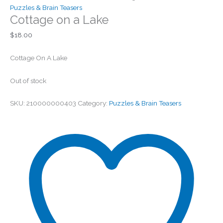
Puzzles & Brain Teasers
Cottage on a Lake
$
18.00
Cottage On A Lake
Out of stock
SKU:
210000000403
Category:
Puzzles & Brain Teasers