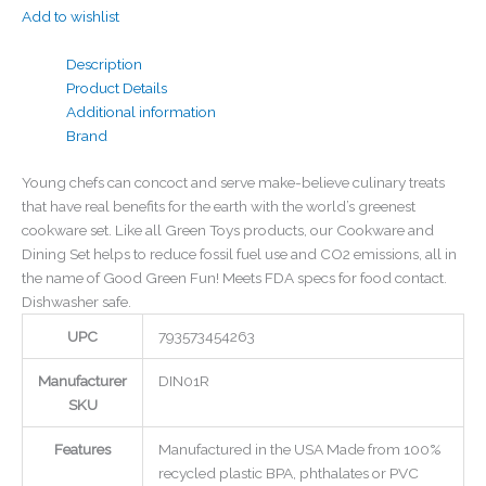
Add to wishlist
Description
Product Details
Additional information
Brand
Young chefs can concoct and serve make-believe culinary treats
that have real benefits for the earth with the world’s greenest
cookware set. Like all Green Toys products, our Cookware and
Dining Set helps to reduce fossil fuel use and CO2 emissions, all in
the name of Good Green Fun! Meets FDA specs for food contact.
Dishwasher safe.
UPC
793573454263
Manufacturer
DIN01R
SKU
Features
Manufactured in the USA Made from 100%
recycled plastic BPA, phthalates or PVC