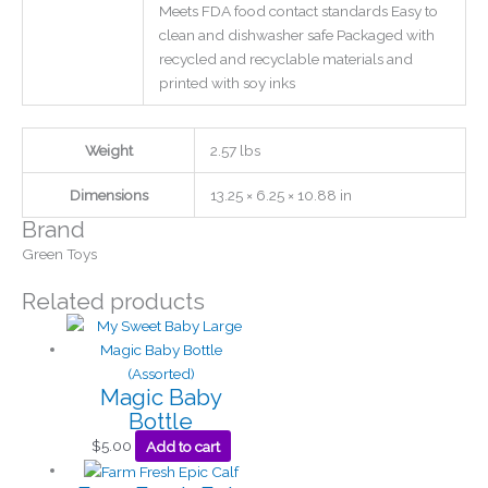
Meets FDA food contact standards Easy to
clean and dishwasher safe Packaged with
recycled and recyclable materials and
printed with soy inks
Weight
2.57 lbs
Dimensions
13.25 × 6.25 × 10.88 in
Brand
Green Toys
Related products
Magic Baby
Bottle
$
5.00
Add to cart