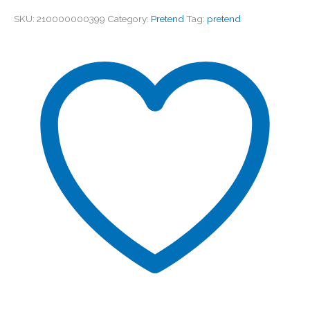
SKU:
210000000399
Category:
Pretend
Tag:
pretend