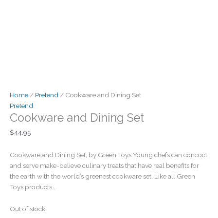
Home
/
Pretend
/ Cookware and Dining Set
Pretend
Cookware and Dining Set
$
44.95
Cookware and Dining Set, by Green Toys Young chefs can concoct
and serve make-believe culinary treats that have real benefits for
the earth with the world’s greenest cookware set. Like all Green
Toys products…
Out of stock