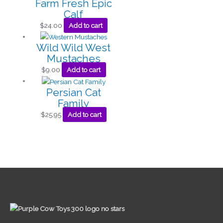
Farm Fresh Epic
Calf
$
24.00
Add to cart
Wild Wild West
Mustaches
$
9.00
Add to cart
Persian Cat
Family
$
25.95
Add to cart