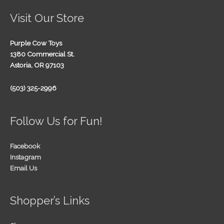
Visit Our Store
Purple Cow Toys
1380 Commercial St.
Astoria, OR 97103
(503) 325-2996
Follow Us for Fun!
Facebook
Instagram
Email Us
Shopper’s Links