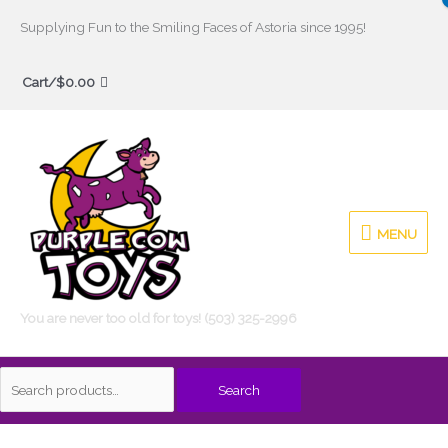
Skip
Supplying Fun to the Smiling Faces of Astoria since 1995!
to
Search
content
Cart/
$
0.00
for:
MENU
MENU
You are never too old for toys! (503) 325-2996
Search