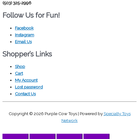
(503) 325-2996
Follow Us for Fun!
Facebook
Instagram
Email Us
Shopper’s Links
Shop
Cart
My Account
Lost password
Contact Us
Copyright © 2026
Purple Cow Toys
| Powered by
Specialty Toys
Network