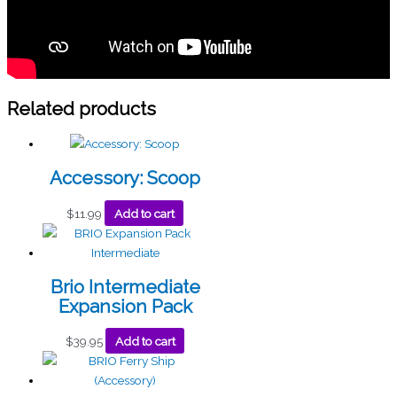
Related products
Accessory: Scoop
$
11.99
Add to cart
Brio Intermediate
Expansion Pack
$
39.95
Add to cart