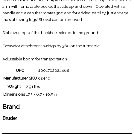
arm with removable bucket that tilts up and down. Operated with a
handle and a cab that rotates 360 and for added stability, just engage
the stabilizing legs! Shovel can be removed
Stabilizer legs of this backhoe extends to the ground
Excavator attachment swings by 360 on the turntable
Adjustable boom for transportation
UPC
4001702024468
Manufacturer SKU
02446
Weight
2.91 lbs
Dimensions
17.3 × 6.7 × 10.5 in
Brand
Bruder