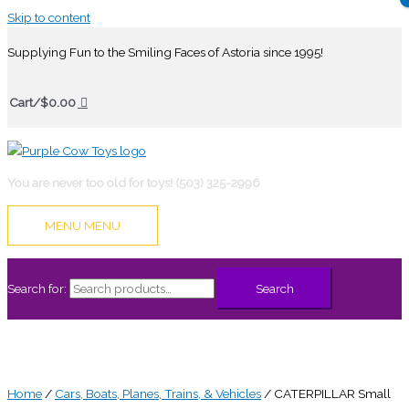
Skip to content
Supplying Fun to the Smiling Faces of Astoria since 1995!
Cart/
$
0.00
You are never too old for toys! (503) 325-2996
MENU
MENU
Search for:
Search
Home
/
Cars, Boats, Planes, Trains, & Vehicles
/ CATERPILLAR Small