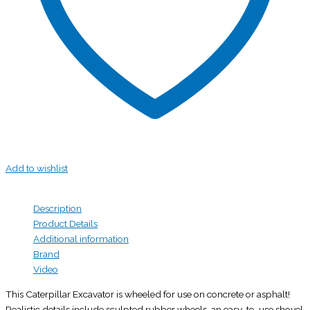
Add to wishlist
Description
Product Details
Additional information
Brand
Video
This Caterpillar Excavator is wheeled for use on concrete or asphalt!
Realistic details include sculpted rubber wheels, an easy-to-use shovel