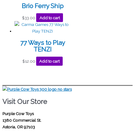
Brio Ferry Ship
$
33.00
Add to cart
77 Ways to Play
TENZI
$
12.00
Add to cart
Visit Our Store
Purple Cow Toys
1380 Commercial St.
Astoria, OR 97103