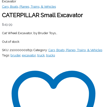
Excavator
Cars, Boats, Planes, Trains, & Vehicles
CATERPILLAR Small Excavator
$
49.99
Cat Wheel Excavator, by Bruder Toys…
Out of stock
SKU:
210000001851
Category:
Cars, Boats, Planes, Trains, & Vehicles
Tags:
bruder
,
excavator
,
truck
,
trucks