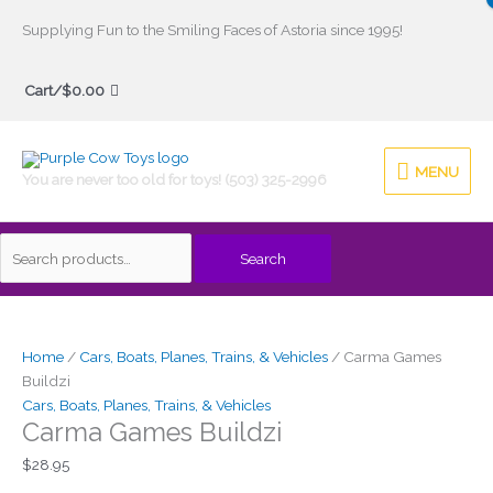
Skip
Supplying Fun to the Smiling Faces of Astoria since 1995!
to
Search
content
Cart/
$
0.00
for:
MENU
MENU
You are never too old for toys! (503) 325-2996
Search
Carma
Games
Buildzi
Home
/
Cars, Boats, Planes, Trains, & Vehicles
/ Carma Games
quantity
Buildzi
Cars, Boats, Planes, Trains, & Vehicles
Carma Games Buildzi
$
28.95