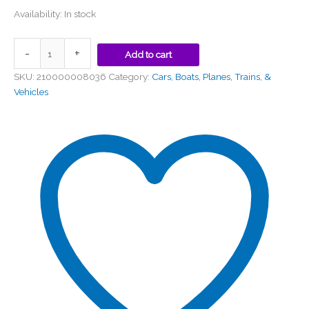
Availability:
In stock
-
+
Add to cart
SKU:
210000008036
Category:
Cars, Boats, Planes, Trains, &
Vehicles