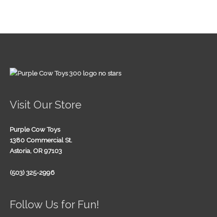
Visit Our Store
Purple Cow Toys
1380 Commercial St.
Astoria, OR 97103
(503) 325-2996
Follow Us for Fun!