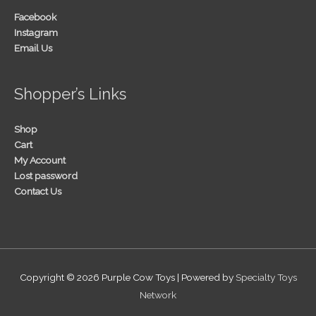
Facebook
Instagram
Email Us
Shopper’s Links
Shop
Cart
My Account
Lost password
Contact Us
Copyright © 2026
Purple Cow Toys
| Powered by
Specialty Toys
Network