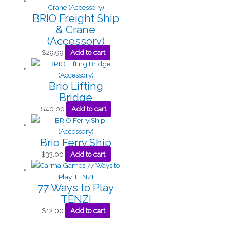
BRIO Freight Ship
& Crane
(Accessory)
$
29.99
Add to cart
Brio Lifting
Bridge
$
40.00
Add to cart
Brio Ferry Ship
$
33.00
Add to cart
77 Ways to Play
TENZI
$
12.00
Add to cart