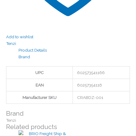
Add to wishlist
Tenzi
Product Details
Brand
UPC
602573541166
EAN
60257354116
Manufacturer SKU
CRABDZ-001
Brand
Tenzi
Related products