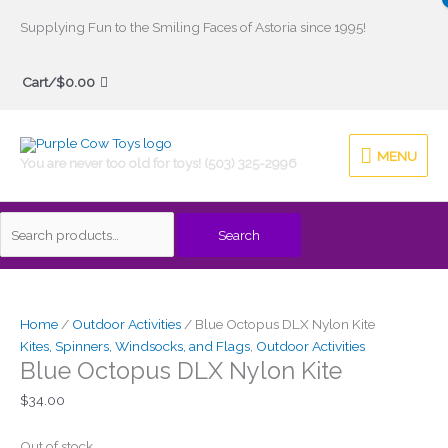
Skip
Supplying Fun to the Smiling Faces of Astoria since 1995!
to
Search
content
Cart/
$
0.00
for:
MENU
MENU
You are never too old for toys! (503) 325-2996
Search
Home
/
Outdoor Activities
/ Blue Octopus DLX Nylon Kite
Kites, Spinners, Windsocks, and Flags
,
Outdoor Activities
Blue Octopus DLX Nylon Kite
$
34.00
Out of stock