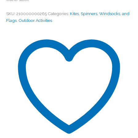
SKU:
210000000265
Categories:
Kites, Spinners, Windsocks, and
Flags
,
Outdoor Activities