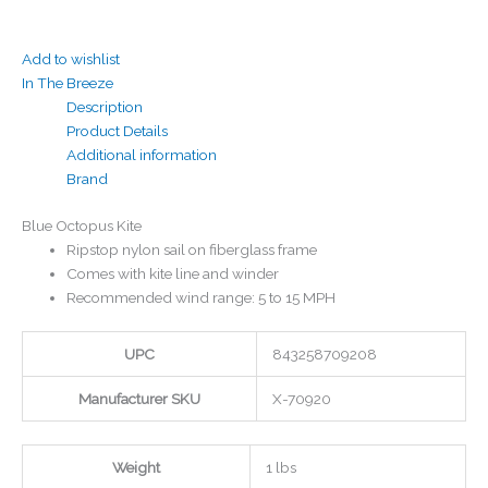
Add to wishlist
In The Breeze
Description
Product Details
Additional information
Brand
Blue Octopus Kite
Ripstop nylon sail on fiberglass frame
Comes with kite line and winder
Recommended wind range: 5 to 15 MPH
UPC
843258709208
Manufacturer SKU
X-70920
Weight
1 lbs