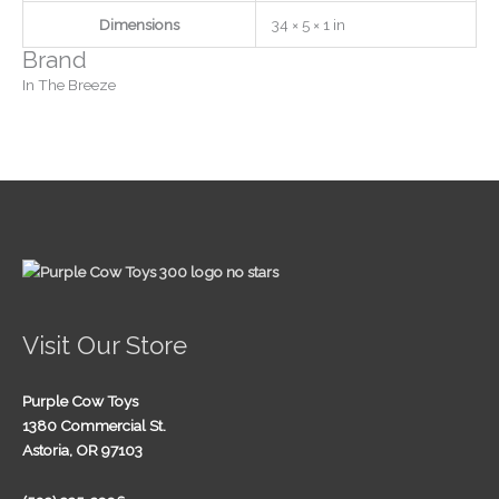
Dimensions
34 × 5 × 1 in
Brand
In The Breeze
Visit Our Store
Purple Cow Toys
1380 Commercial St.
Astoria, OR 97103