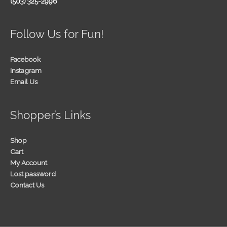
(503) 325-2996
Follow Us for Fun!
Facebook
Instagram
Email Us
Shopper’s Links
Shop
Cart
My Account
Lost password
Contact Us