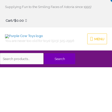
Skip
Supplying Fun to the Smiling Faces of Astoria since 1995!
to
Search
content
Cart/
$
0.00
for:
MENU
MENU
You are never too old for toys! (503) 325-2996
Search