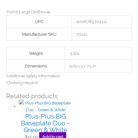
70205 Large Dollhouse
UPC
4008789702111
Manufacturer SKU
70211
Weight
.5 lbs
Dimensions
9.75 × 3 × 7.5 in
Additonal Safety Information
Choking Hazard
Related products
Plus-Plus BIG
Baseplate Duo –
Green & White
$
15.00
Add to cart