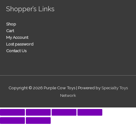
Shopper’s Links
Shop
Cart
My Account
Lost password
Contact Us
Copyright © 2026
Purple Cow Toys
| Powered by
Specialty Toys
Network