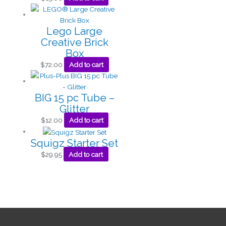
Lego Large
Creative Brick
Box
$
72.00
Add to cart
BIG 15 pc Tube –
Glitter
$
12.00
Add to cart
Squigz Starter Set
$
29.95
Add to cart