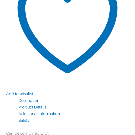
Add to wishlist
Description
Product Details
Additional information
Safety
Can be combined with: