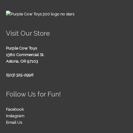
Visit Our Store
Purple Cow Toys
1380 Commercial St.
Astoria, OR 97103
(503) 325-2996
Follow Us for Fun!
Facebook
Instagram
Email Us