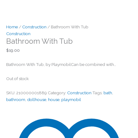
Home
/
Construction
/ Bathroom With Tub
Construction
Bathroom With Tub
$
19.00
Bathroom With Tub, by PlaymobilCan be combined with…
Out of stock
SKU:
210000001889
Category:
Construction
Tags:
bath
,
bathroom
,
dollhouse
,
house
,
playmobil