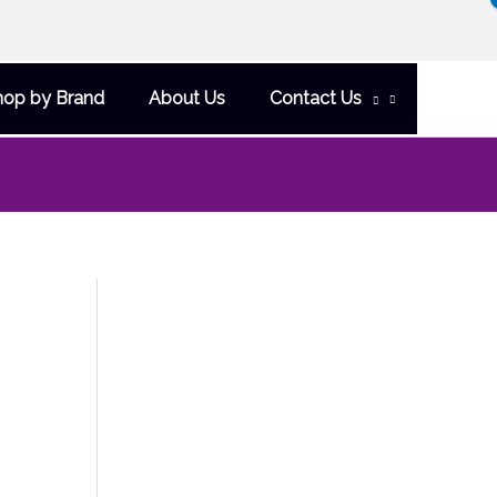
hop by Brand
About Us
Contact Us