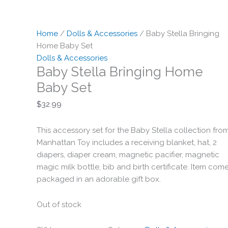
Home
/
Dolls & Accessories
/ Baby Stella Bringing
Home Baby Set
Dolls & Accessories
Baby Stella Bringing Home
Baby Set
$
32.99
This accessory set for the Baby Stella collection fro
Manhattan Toy includes a receiving blanket, hat, 2
diapers, diaper cream, magnetic pacifier, magnetic
magic milk bottle, bib and birth certificate. Item com
packaged in an adorable gift box.
Out of stock