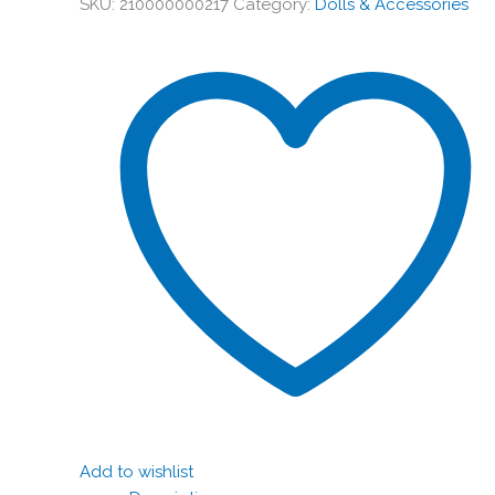
SKU:
210000000217
Category:
Dolls & Accessories
Add to wishlist