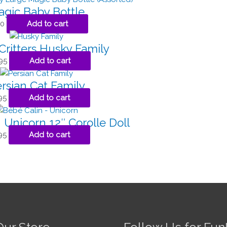
gic Baby Bottle
00
Add to cart
Critters Husky Family
95
Add to cart
rsian Cat Family
95
Add to cart
 Unicorn 12″ Corolle Doll
95
Add to cart