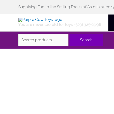
Skip
Supplying Fun to the Smiling Faces of Astoria since 1
Search
to
content
You are never too old for toys! (503) 325-2996
for:
Search