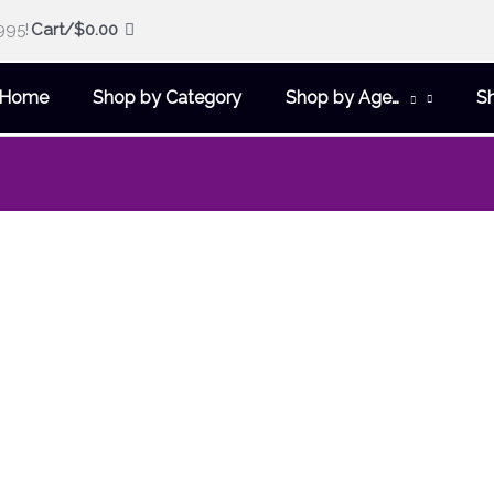
995!
Cart/
$
0.00
Home
Shop by Category
Shop by Age…
S