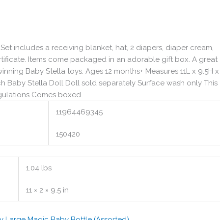
t includes a receiving blanket, hat, 2 diapers, diaper cream,
ertificate. Items come packaged in an adorable gift box. A great
winning Baby Stella toys. Ages 12 months+ Measures 11L x 9.5H 
ch Baby Stella Doll Doll sold separately Surface wash only This
egulations Comes boxed
11964469345
150420
1.04 lbs
11 × 2 × 9.5 in