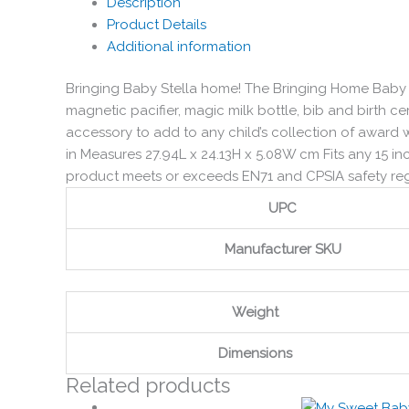
Description
Product Details
Additional information
Bringing Baby Stella home! The Bringing Home Baby Se
magnetic pacifier, magic milk bottle, bib and birth c
accessory to add to any child’s collection of award 
in Measures 27.94L x 24.13H x 5.08W cm Fits any 15 in
product meets or exceeds EN71 and CPSIA safety r
UPC
Manufacturer SKU
Weight
Dimensions
Related products