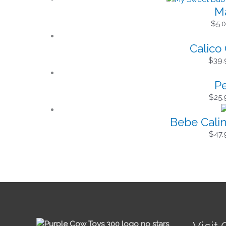
Ma
$
5.
Calico 
$
39.
Pe
$
25.
Bebe Calin
$
47.