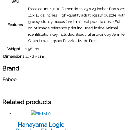
SKU
Piece count: 1,000 Dimensions: 23 x 23 inches Box size:
11 x 11 x 2 inches High-quality adult jigsaw puzzle, with
glossy, sturdy pieces (and minimal puzzle dust!) Full-
Features
color image reference print included inside Animal
identification key included Beautiful artwork by Jennifer
Orkin Lewis Jigsaw Puzzles Made Fresh!
Weight
1.56 lbs
Dimensions
11 × 2 × 11 in
Brand
Eeboo
Related products
Hanayama Logic