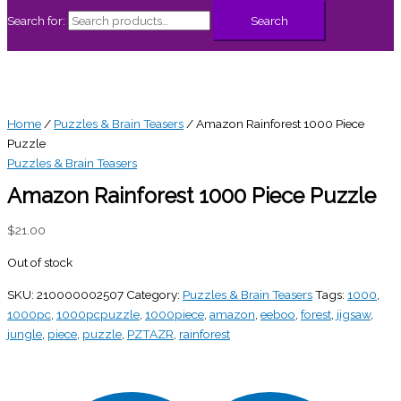
Search for:
Search
Home
/
Puzzles & Brain Teasers
/ Amazon Rainforest 1000 Piece
Puzzle
Puzzles & Brain Teasers
Amazon Rainforest 1000 Piece Puzzle
$
21.00
Out of stock
SKU:
210000002507
Category:
Puzzles & Brain Teasers
Tags:
1000
,
1000pc
,
1000pcpuzzle
,
1000piece
,
amazon
,
eeboo
,
forest
,
jigsaw
,
jungle
,
piece
,
puzzle
,
PZTAZR
,
rainforest