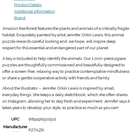
Product Details
Additional information
Brand
Amazon Rainforest features the plants and animals of a critically fragile
habitat. Exquisitely painted by artist Jennifer Orkin Lewis, this animal
puzzle rewards careful looking and, we hope, will inspire deep
respect for this essential and endangered part of our planet.
A key is included to help identify the animals. Our 1,000-piece jigsaw
puzzles are thoughtfully commissioned and beautifully designed to
offer a screen-free, relaxing way to practice contemplative mindfulness
or share a gentle cooperative activity with friends and family.
About the Illustrator – Jennifer Orkin Lewis is inspired by small,
everyday things. She keeps a daily sketchbook, which she often shares
on Instagram, allowing her to stay fresh and experiment. Jennifer says it
takes years to develop your style, so practice as much as you can!
UPC
689196510502
Manufacturer
PZTAZR