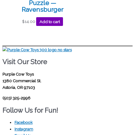
Puzzle —
Ravensburger
$
14.00
Add to cart
Visit Our Store
Purple Cow Toys
1380 Commercial St.
Astoria, OR 97103
(503) 325-2996
Follow Us for Fun!
Facebook
Instagram