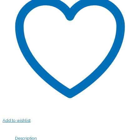
Add to wishlist
Description