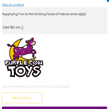
Skip to content
Supplying Fun to the Smiling Faces of Astoria since 1995!
Cart/
$
0.00
You are never too old for toys! (503) 325-2996
MENU
MENU