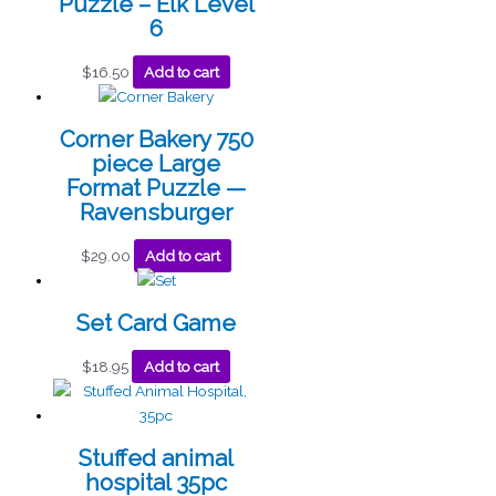
Puzzle – Elk Level
6
$
16.50
Add to cart
Corner Bakery 750
piece Large
Format Puzzle —
Ravensburger
$
29.00
Add to cart
Set Card Game
$
18.95
Add to cart
Stuffed animal
hospital 35pc