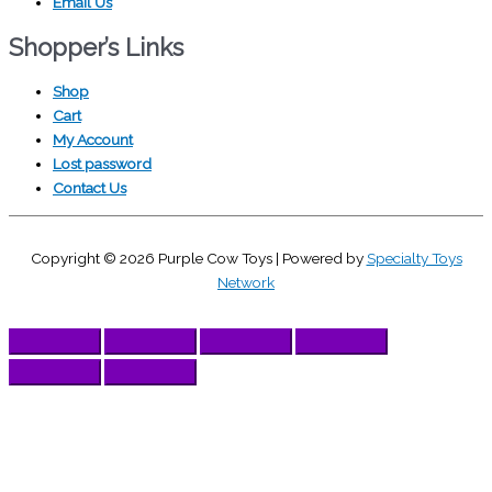
Email Us
Shopper’s Links
Shop
Cart
My Account
Lost password
Contact Us
Copyright © 2026
Purple Cow Toys
| Powered by
Specialty Toys
Network