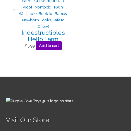
Indestructibles
Hello Farm
$
5.99
Add to cart
Visit Our Store