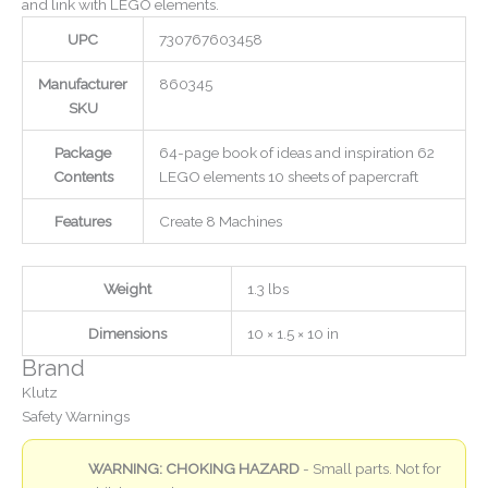
and link with LEGO elements.
UPC
730767603458
Manufacturer
860345
SKU
Package
64-page book of ideas and inspiration 62
Contents
LEGO elements 10 sheets of papercraft
Features
Create 8 Machines
Weight
1.3 lbs
Dimensions
10 × 1.5 × 10 in
Brand
Klutz
Safety Warnings
WARNING: CHOKING HAZARD
- Small parts. Not for