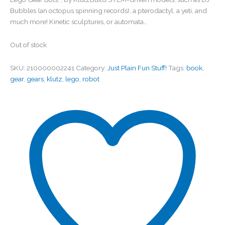
Bubbles (an octopus spinning records), a pterodactyl, a yeti, and
much more! Kinetic sculptures, or automata…
Out of stock
SKU:
210000002241
Category:
Just Plain Fun Stuff!
Tags:
book
,
gear
,
gears
,
klutz
,
lego
,
robot