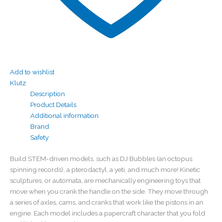
Add to wishlist
Klutz
Description
Product Details
Additional information
Brand
Safety
Build STEM-driven models, such as DJ Bubbles (an octopus
spinning records), a pterodactyl, a yeti, and much more! Kinetic
sculptures, or automata, are mechanically engineering toys that
move when you crank the handle on the side. They move through
a series of axles, cams, and cranks that work like the pistons in an
engine. Each model includes a papercraft character that you fold