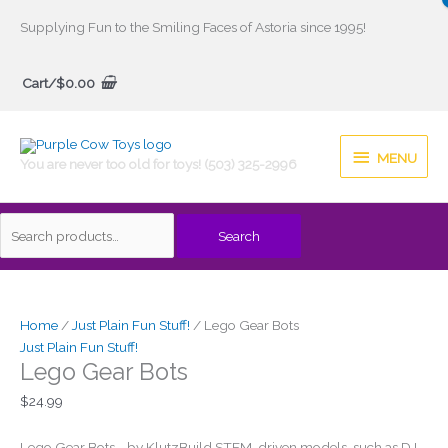
Skip
Supplying Fun to the Smiling Faces of Astoria since 1995!
to
Search
content
Cart/
$
0.00
for:
MENU
MENU
You are never too old for toys! (503) 325-2996
Search
Home
/
Just Plain Fun Stuff!
/ Lego Gear Bots
Just Plain Fun Stuff!
Lego Gear Bots
$
24.99
Lego Gear Bots, , by KlutzBuild STEM-driven models, such as DJ