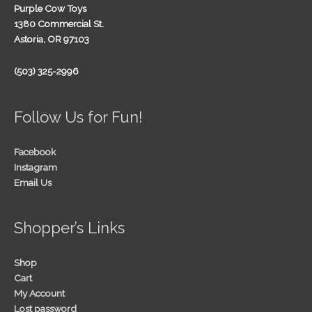
Purple Cow Toys
1380 Commercial St.
Astoria, OR 97103
(503) 325-2996
Follow Us for Fun!
Facebook
Instagram
Email Us
Shopper’s Links
Shop
Cart
My Account
Lost password