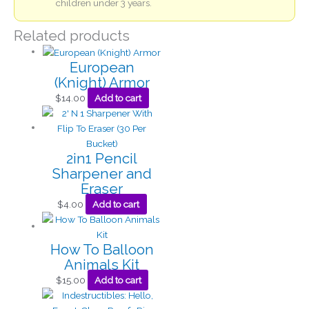
children under 3 years.
Related products
European
(Knight) Armor
$
14.00
Add to cart
2in1 Pencil
Sharpener and
Eraser
$
4.00
Add to cart
How To Balloon
Animals Kit
$
15.00
Add to cart