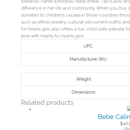
(Belarus), Rahel (Ethiopia), Nahji (India), Tipi (Laos) 
difference in her life and community. When you buy a h
donated to children’s causes in those countries throu
such as ethnic jewelry, cultural yet current outfits and
for hearts girls also offers a fun, child-safe website 
time with hearts for hearts girls.
UPC
Manufacturer SKU
Weight
Dimensions
Related products
Bebe Calin
$
47.