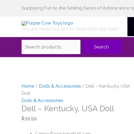
Skip
Supplying Fun to the Smiling Faces of Astoria since 1
Search
to
content
You are never too old for toys! (503) 325-2996
for:
Search
Home
/
Dolls & Accessories
/ Dell – Kentucky, USA
Doll
Dolls & Accessories
Dell – Kentucky, USA Doll
$
39.99
Camouflage baseball cap