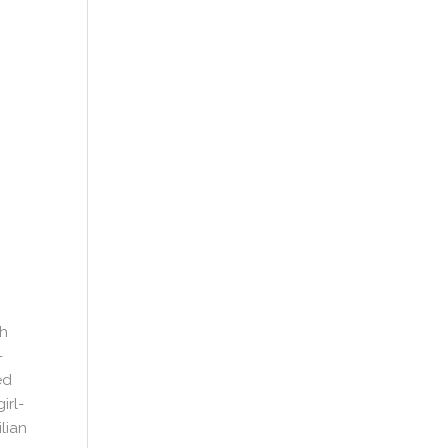
gh
-
ed
irl-
lian