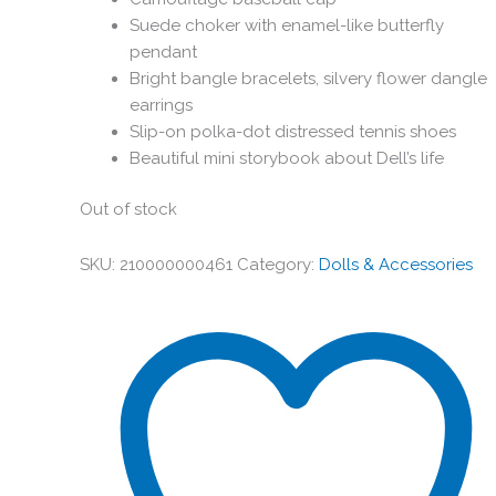
Suede choker with enamel-like butterfly
pendant
Bright bangle bracelets, silvery flower dangle
earrings
Slip-on polka-dot distressed tennis shoes
Beautiful mini storybook about Dell’s life
Out of stock
SKU:
210000000461
Category:
Dolls & Accessories