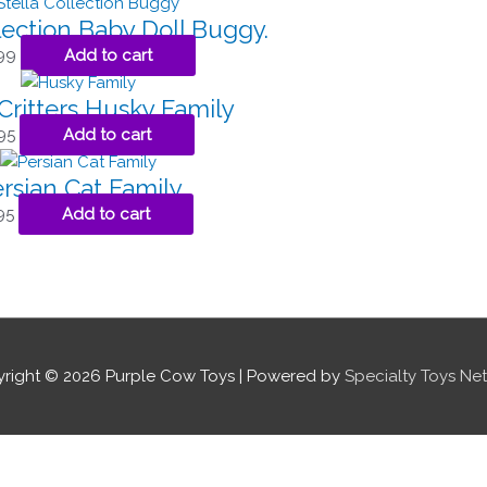
lection Baby Doll Buggy.
99
Add to cart
Critters Husky Family
95
Add to cart
rsian Cat Family
95
Add to cart
right © 2026
Purple Cow Toys
| Powered by
Specialty Toys Ne