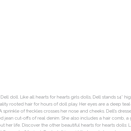
l doll. Like all hearts for hearts girls dolls, Dell stands 14″ hi
ty rooted hair for hours of doll play. Her eyes are a deep teal
A sprinkle of freckles crosses her nose and cheeks. Dell’s dress
d jean cut-offs of real denim. She also includes a hair comb, a g
her life. Discover the other beautiful hearts for hearts dolls: Li