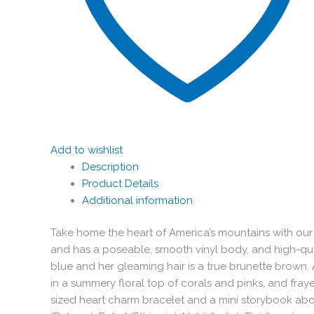
Add to wishlist
Description
Product Details
Additional information
Take home the heart of America’s mountains with our Del
and has a poseable, smooth vinyl body, and high-quali
blue and her gleaming hair is a true brunette brown. 
in a summery floral top of corals and pinks, and fraye
sized heart charm bracelet and a mini storybook about 