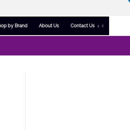
hop by Brand
About Us
Contact Us