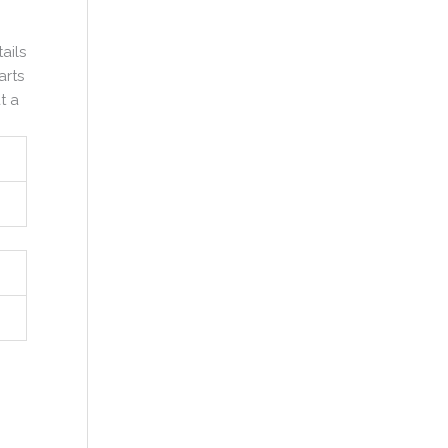
ails
arts
t a