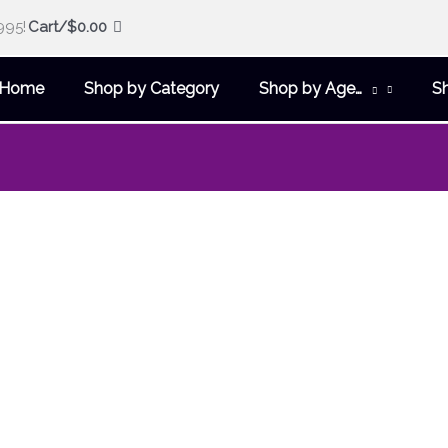
995!
Cart/
$
0.00
Home
Shop by Category
Shop by Age…
S