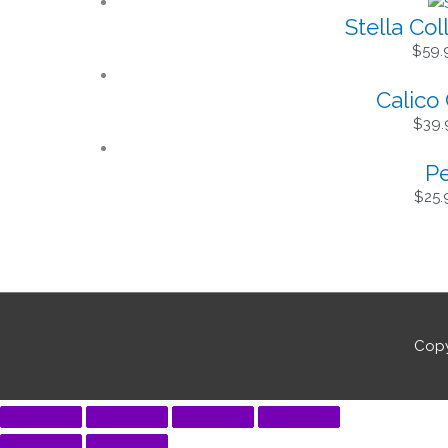
Stella Col
$
59.
Calico 
$
39.
Pe
$
25.
Copy