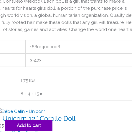
and Consuelo (Mexico). Each doll is a girl that wants to make a
earts for hearts girls doll, a portion of the purchase price is
gh world vision, a global humanitarian organization. Quality det
 fully rooted hair make these dolls that any girl will treasure. He
full of stories, games and activities. Change the world one heart a
188014000008
35103
1.75 lbs
8 × 4 × 15 in
 Unicorn 12″ Corolle Doll
95
Add to cart