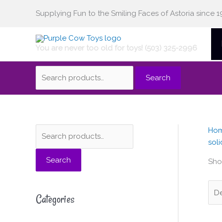
Skip
Supplying Fun to the Smiling Faces of Astoria since 1
Search
to
content
You are never too old for toys! (503) 325-2996
for:
Search
Ho
S
M
M
soli
e
i
a
Search
a
n
x
Show
r
p
p
c
r
r
Categories
h
i
i
f
c
c