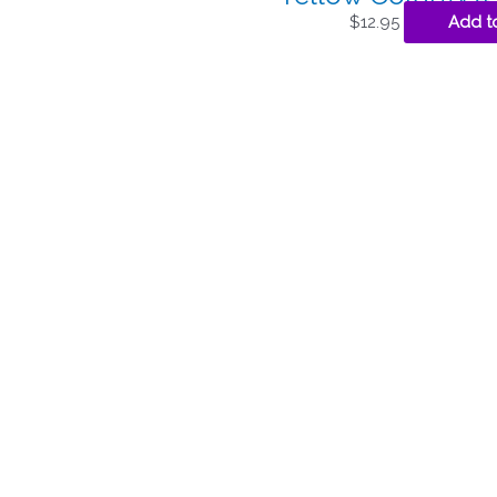
$
12.95
Add t