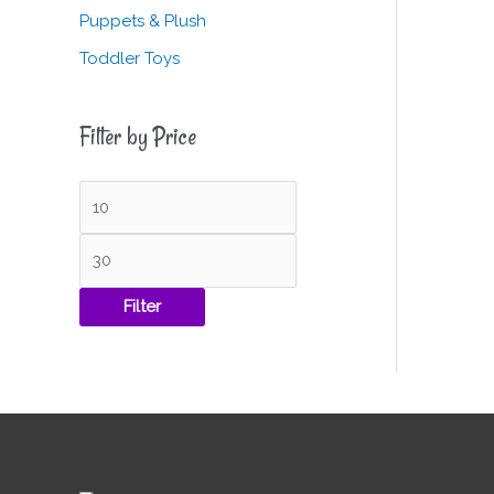
Puppets & Plush
Toddler Toys
Filter by Price
Filter