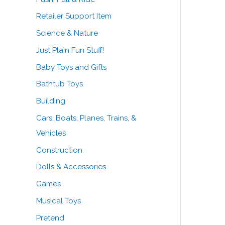
Retailer Support Item
Science & Nature
Just Plain Fun Stuff!
Baby Toys and Gifts
Bathtub Toys
Building
Cars, Boats, Planes, Trains, &
Vehicles
Construction
Dolls & Accessories
Games
Musical Toys
Pretend