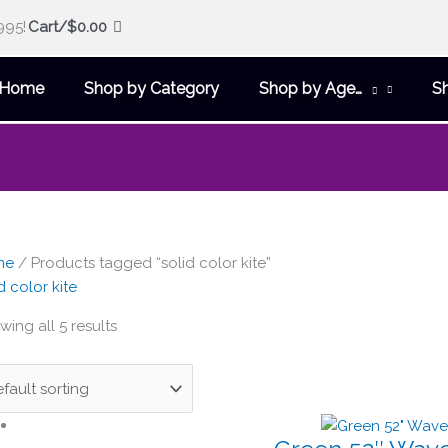
995!
Cart/
$
0.00
Home
Shop by Category
Shop by Age…
S
me
/ Products tagged “solid color kite”
d color kite
ing all 5 results