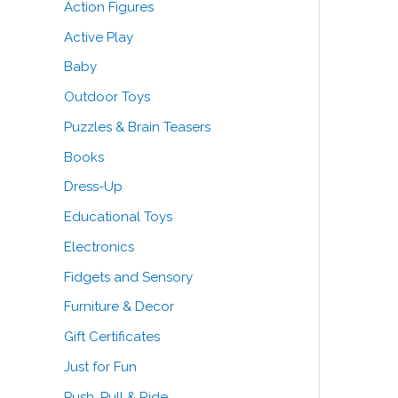
Action Figures
o
e
e
Active Play
r
Baby
:
Outdoor Toys
Puzzles & Brain Teasers
Books
Dress-Up
Educational Toys
Electronics
Fidgets and Sensory
Furniture & Decor
Gift Certificates
Just for Fun
Push, Pull & Ride