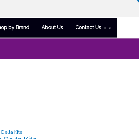
hop by Brand
About Us
Contact Us