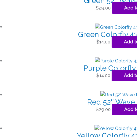
Green 52″ Wave
$
29.00
Add t
Green Colorfly 43
$
14.00
Add t
Purple Colorfly 
$
14.00
Add t
Red 52″ Wave 
$
29.00
Add t
Yellow Colorfly 43