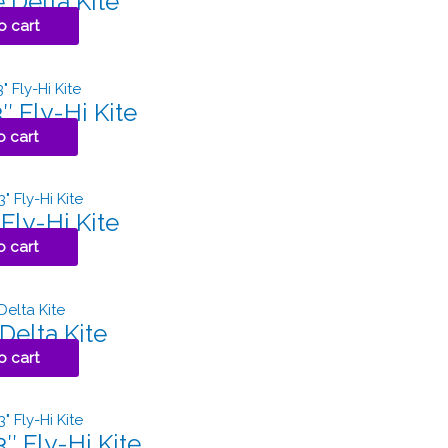
 Delta Kite
o cart
″ Fly-Hi Kite
o cart
Fly-Hi Kite
o cart
Delta Kite
o cart
″ Fly-Hi Kite